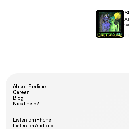
Sn
bo
S
Af
wa
two n
24
ht
Sn
bo
About Podimo
Career
Blog
Need help?
Listen on iPhone
Listen on Android