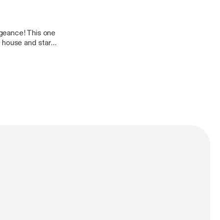
er-
geance! This one
 house and start
er-