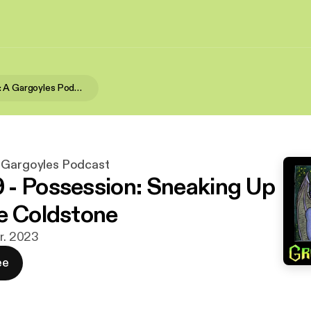
Grotesques: A Gargoyles Podcast
 Gargoyles Podcast
- Possession: Sneaking Up
e Coldstone
ar. 2023
ee