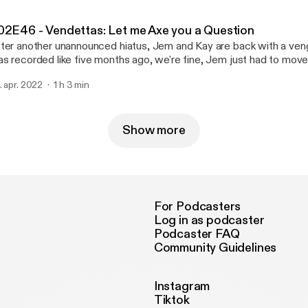
ailFeathers/49541309.Y6CDO [https://www.redbubble.com/i/wat
ttle/Grotesques-by-SnailFeathers/49541309.Y6CDO]
02E46 - Vendettas: Let me Axe you a Question
ter another unannounced hiatus, Jem and Kay are back with a ven
s recorded like five months ago, we're fine, Jem just had to move
ew jobs, sorry Find our merch on redbubble at
. apr. 2022
1 h 3 min
tps://www.redbubble.com/i/water-bottle/Grotesques-by-
ailFeathers/49541309.Y6CDO [https://www.redbubble.com/i/wat
ttle/Grotesques-by-SnailFeathers/49541309.Y6CDO]
Show more
For Podcasters
Log in as podcaster
Podcaster FAQ
Community Guidelines
Instagram
Tiktok