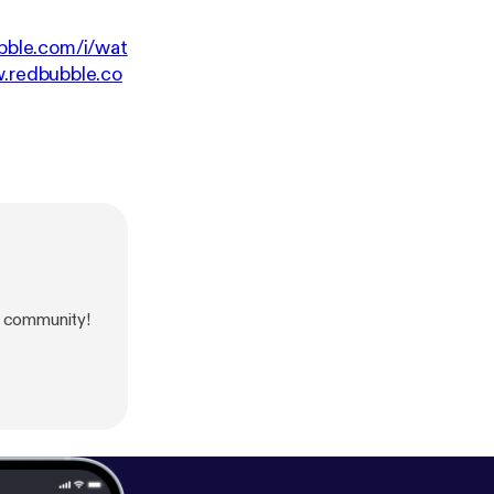
bble.com/i/wat
w.redbubble.co
 community!