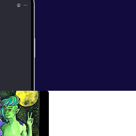
ina
espod@gmail.com