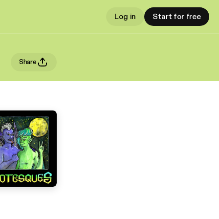
Log in
Start for free
Share