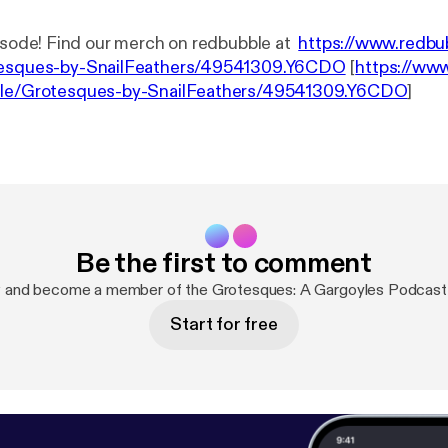
It's another episode! Find our merch on redbubble at
https://www.redbu
tesques-by-SnailFeathers/49541309.Y6CDO
[
https://ww
tle/Grotesques-by-SnailFeathers/49541309.Y6CDO
]
Be the first to comment
w and become a member of the Grotesques: A Gargoyles Podcast
Start for free