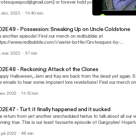
rotesquespod@gmail.com] or forever hold your peace. Find our merch on
dbubble at https://www.redbubble.com/i/water-bottle/Grotesqu
. dec. 2023
1 h 40 min
ailFeathers/49541309.Y6CDO [https://www.redbubble.com/i/wat
S02E49 - Possession: Sne
ttle/Grotesques-by-SnailFeathers/49541309.Y6CDO]
Grotesques: A Gargoyles
02E49 - Possession: Sneaking Up on Uncle Coldstone
another episode! Find our merch on redbubble at
tps://www.redbubble.com/i/water-bottle/Grotesques-by-
ailFeathers/49541309.Y6CDO [https://www.redbubble.com/i/wat
. mar. 2023
57 min
ttle/Grotesques-by-SnailFeathers/49541309.Y6CDO]
02E48 - Reckoning: Attack of the Clones
ppy Halloween, Jem and Kay are back from the dead yet again. St
 emails to hear some imporant lore revelations! Find our merch on redbubble at
tps://www.redbubble.com/i/water-bottle/Grotesques-by-
 nov. 2022
1 h 12 min
ailFeathers/49541309.Y6CDO [https://www.redbubble.com/i/wat
ttle/Grotesques-by-SnailFeathers/49541309.Y6CDO]
2E47 - Turf: it finally happened and it sucked
 return from yet another unscheduled hiatus to talk about all our
ming true. This is our least favourite episode of Gargoyles! Hopeful
ur least favourite episode of Grotesques, though. Love you! Find our merch on
. juli 2022
48 min
dbubble at https://www.redbubble.com/i/water-bottle/Grotesqu