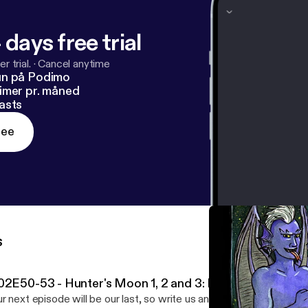
 days free trial
r trial.
·
Cancel anytime
un på Podimo
imer pr. måned
asts
ree
s
02E50-53 - Hunter's Moon 1, 2 and 3: Deus Mr eX Mach
r next episode will be our last, so write us an email at grotesqu