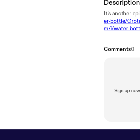
Description
er-bottle/Gro
m/i/water-bot
Comments
0
Sign up no