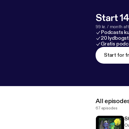
Start 14
99 kr. / month afte
Podcasts k
20 lydbogst
Gratis podc
Start for f
All episode
67 episodes
S
Ou