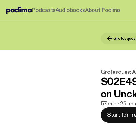
Podcasts
Audiobooks
About Podimo
Grotesques: A
S02E49 
on Uncl
57 min · 26. m
Start for fr