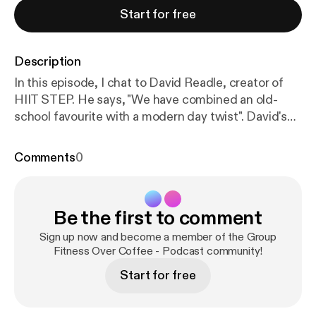
Start for free
Description
In this episode, I chat to David Readle, creator of
HIIT STEP. He says, "We have combined an old-
school favourite with a modern day twist". David's
background is in Team GB. He invented HIIT STEP
almost by accident, and this exciting class has
Comments
0
developed and spread to clubs throughout the
world. Welcome to series 2 episode 5 of Group
Fitness Over Coffee.
http://grandnat.co.uk/?attach
Be the first to comment
ment_id=5741
What we talk about: * David's early
days as a shot putter * Life in Team GB, working
Sign up now and become a member of the Group
with the Great Britain Cycling Team as Performance
Fitness Over Coffee - Podcast community!
Psychologist, and as a 3 sport international and
Start for free
Commonwealth Games athlete * The accidental
invention of HIIT STEP * How HIIT STEP works for