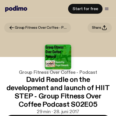
Start for free
Group Fitness Over Coffee - Podcast
Share
Group Fitness Over Coffee - Podcast
David Readle on the
development and launch of HIIT
STEP - Group Fitness Over
Coffee Podcast S02E05
29 min · 28. juni 2017