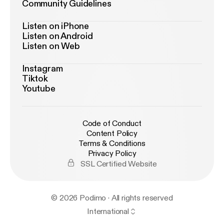
Community Guidelines
Listen on iPhone
Listen on Android
Listen on Web
Instagram
Tiktok
Youtube
Code of Conduct
Content Policy
Terms & Conditions
Privacy Policy
SSL Certified Website
© 2026 Podimo · All rights reserved
International