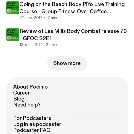
Going on the Beach Body PiYo Live Training
Course - Group Fitness Over Coffee
Podcast S2E2
27. mar. 2017
17 min
Review of Les Mills Body Combat release 70
- GFOC S2E1
13. mar. 2017
21 min
Show more
About Podimo
Career
Blog
Need help?
For Podcasters
Log in as podcaster
Podcaster FAQ