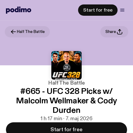
Start for free
Half The Battle
Share
Half The Battle
#665 - UFC 328 Picks w/
Malcolm Wellmaker & Cody
Durden
1 h 17 min · 7. maj 2026
Start for free