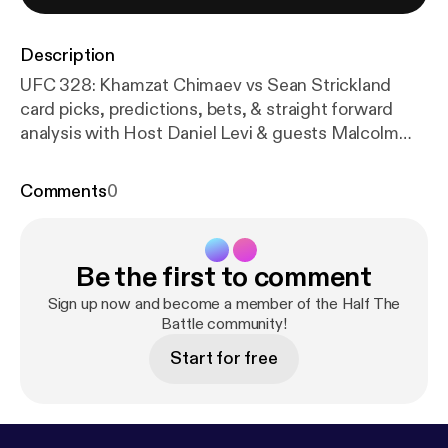
Description
UFC 328: Khamzat Chimaev vs Sean Strickland
card picks, predictions, bets, & straight forward
analysis with Host Daniel Levi & guests Malcolm
Wellmaker & Cody Durden - Get an 100% deposit
match up to $100 on Bracco using code
Comments
0
HALFTHEBATTLE:
https://bit.ly/HALFTHEBATTLE
xBRACCO
- Get 50% off your first month of
Narcocop's Discord using code HTB50:
https://ww
Be the first to comment
w.oddsshopper.com/experts/narcocopmma/subscri
be?packageId=96&priceId=216&code=HTB50
-
Sign up now and become a member of the Half The
Home of Fight Picks 1 week FREE premium
Battle community!
Discord, picks & parlays:
https://www.winible.com/c
Start for free
heckout/1363223394291568749?pid=136322339
4304151662&a=061311&c=battle
- Bet 105 Bonus
(deposit $100 & get a $50 free bet) using code
HALFTHEBATTLE:
http://bit.ly/halfthebattle1
-