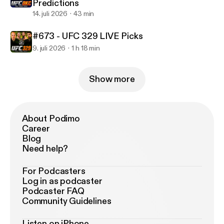
Predictions
14. juli 2026
43 min
#673 - UFC 329 LIVE Picks
9. juli 2026
1 h 18 min
Show more
About Podimo
Career
Blog
Need help?
For Podcasters
Log in as podcaster
Podcaster FAQ
Community Guidelines
Listen on iPhone