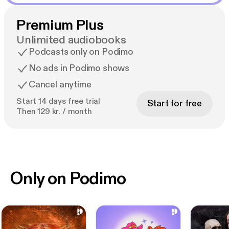
Premium Plus
Unlimited audiobooks
Podcasts only on Podimo
No ads in Podimo shows
Cancel anytime
Start 14 days free trial
Start for free
Then 129 kr. / month
Only on Podimo