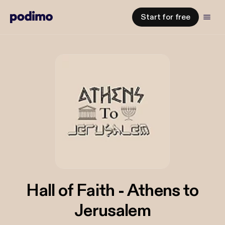
Start for free
Hall of Faith - Athens to
Jerusalem