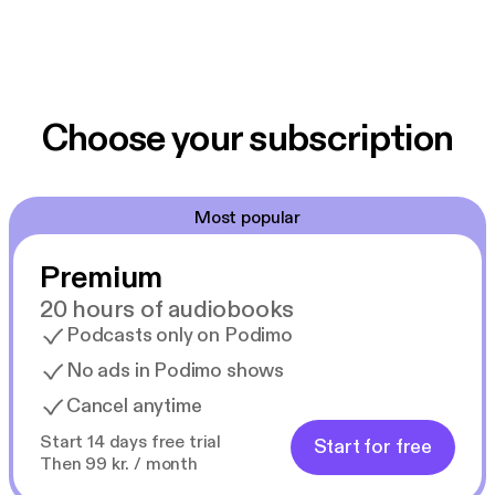
Choose your subscription
Most popular
Premium
20 hours of audiobooks
Podcasts only on Podimo
No ads in Podimo shows
Cancel anytime
Start 14 days free trial
Start for free
Then 99 kr. / month