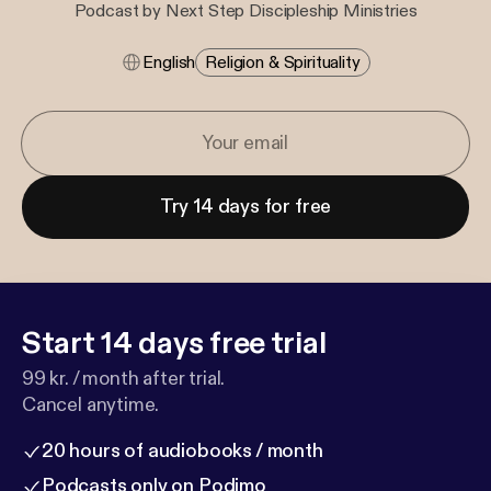
Podcast by Next Step Discipleship Ministries
English
Religion & Spirituality
Try 14 days for free
Start 14 days free trial
99 kr. / month after trial.
Cancel anytime.
20 hours of audiobooks / month
Podcasts only on Podimo