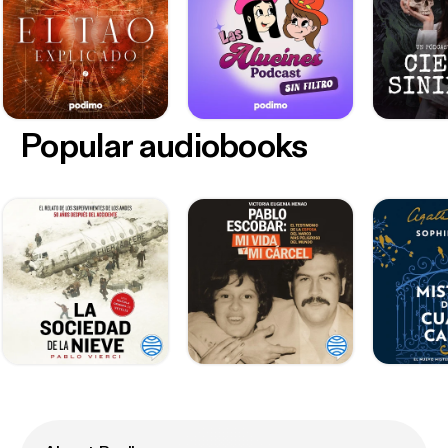
Popular audiobooks