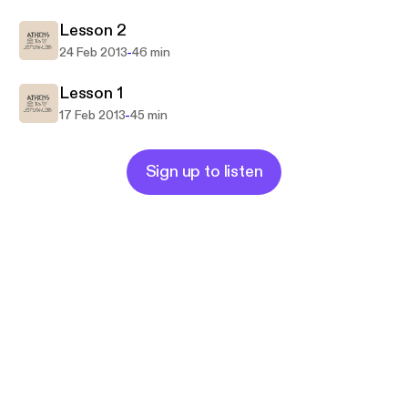
Lesson 2
-
24 Feb 2013
46 min
Lesson 1
-
17 Feb 2013
45 min
Sign up to listen