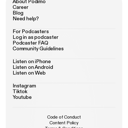
About Podimo
Career
Blog
Need help?
For Podcasters
Log in as podcaster
Podcaster FAQ
Community Guidelines
Listen on iPhone
Listen on Android
Listen on Web
Instagram
Tiktok
Youtube
Code of Conduct
Content Policy