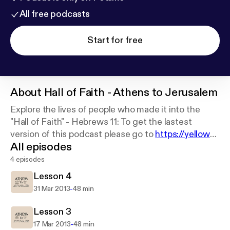
All free podcasts
Start for free
About
Hall of Faith - Athens to Jerusalem
Explore the lives of people who made it into the
"Hall of Faith" - Hebrews 11: To get the lastest
version of this podcast please go to
https://yellowba
All episodes
lloons.net
4 episodes
Lesson 4
-
31 Mar 2013
48 min
Lesson 3
-
17 Mar 2013
48 min