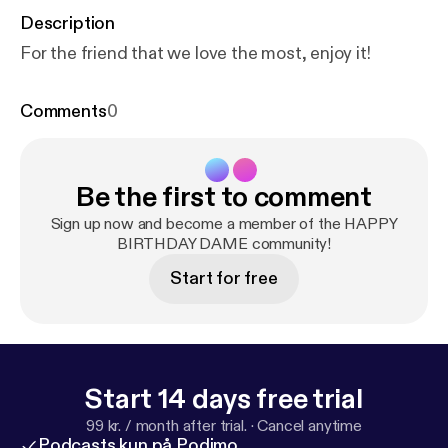
Description
For the friend that we love the most, enjoy it!
Comments
0
Be the first to comment
Sign up now and become a member of the HAPPY
BIRTHDAY DAME community!
Start for free
Start 14 days free trial
99 kr. / month after trial.
·
Cancel anytime
Podcasts kun på Podimo