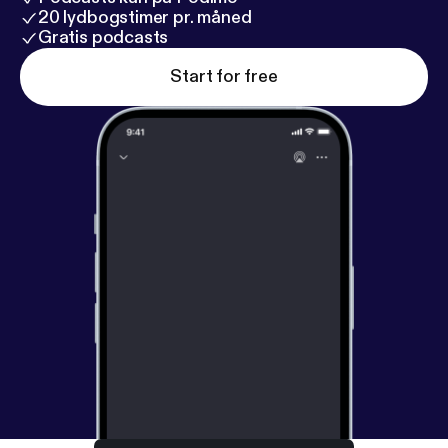
20 lydbogstimer pr. måned
Gratis podcasts
Start for free