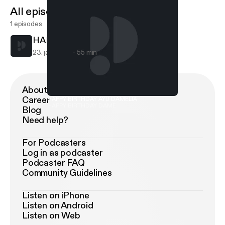
All episodes
1 episodes
HAPPY BIRTHDAY AYU DAMELIA
23. jan. 2019
55 min
About Podimo
Career
HAPPY BIRTHDAY AYU DAMELIA
HAPPY BIRTHDAY DAME
Blog
Need help?
For Podcasters
Log in as podcaster
Podcaster FAQ
Community Guidelines
Listen on iPhone
Listen on Android
Listen on Web