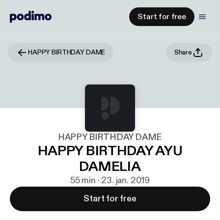
Start for free
HAPPY BIRTHDAY DAME
Share
HAPPY BIRTHDAY DAME
HAPPY BIRTHDAY AYU
DAMELIA
55 min · 23. jan. 2019
Start for free