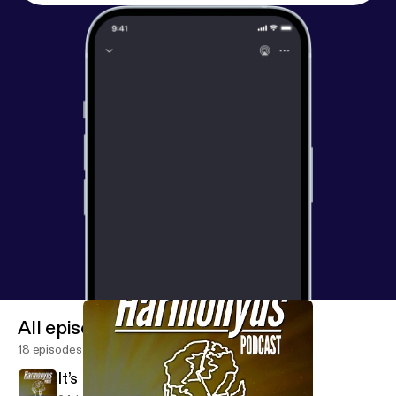
All episodes
18 episodes
It’s Not Out There, It’s In Here