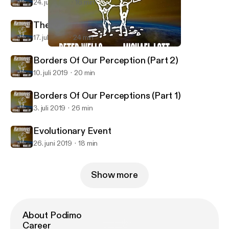
24. juli 2019
16 min
The Inner Person
17. juli 2019
24 min
Borders Of Our Perception (Part 2)
Harmonyus
Borders Of Our Perception (Part 2)
10. juli 2019
20 min
Borders Of Our Perceptions (Part 1)
3. juli 2019
26 min
Evolutionary Event
26. juni 2019
18 min
Show more
About Podimo
Career