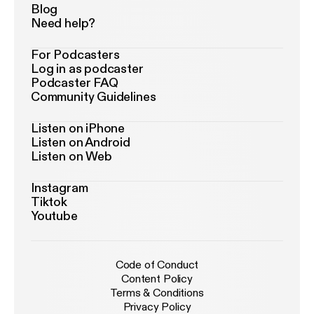
Blog
Need help?
For Podcasters
Log in as podcaster
Podcaster FAQ
Community Guidelines
Listen on iPhone
Listen on Android
Listen on Web
Instagram
Tiktok
Youtube
Code of Conduct
Content Policy
Terms & Conditions
Privacy Policy