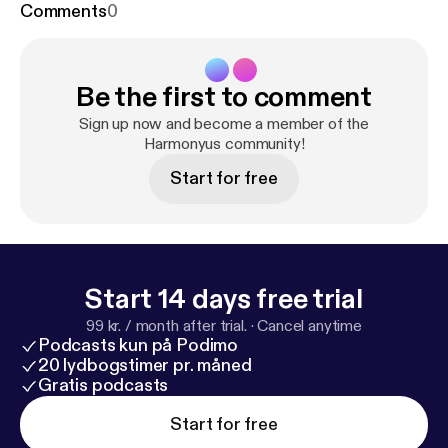
Comments
0
Be the first to comment
Sign up now and become a member of the
Harmonyus community!
Start for free
Start 14 days free trial
99 kr. / month after trial.
·
Cancel anytime
Podcasts kun på Podimo
20 lydbogstimer pr. måned
Gratis podcasts
Start for free