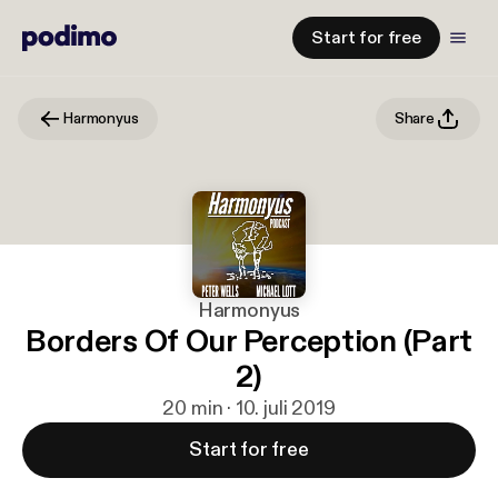
Start for free
Harmonyus
Share
Harmonyus
Borders Of Our Perception (Part
2)
20 min · 10. juli 2019
Start for free