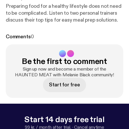
Preparing food for a healthy lifestyle does not need
to be complicated. Listen to two personal trainers
discuss their top tips for easy meal prep solutions.
Comments
0
Be the first to comment
Sign up now and become a member of the
HAUNTED MEAT with Melanie Black community!
Start for free
Start 14 days free trial
99 kr. / month after trial.
·
Cancel anytime