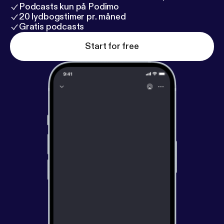
Podcasts kun på Podimo
20 lydbogstimer pr. måned
Gratis podcasts
Start for free