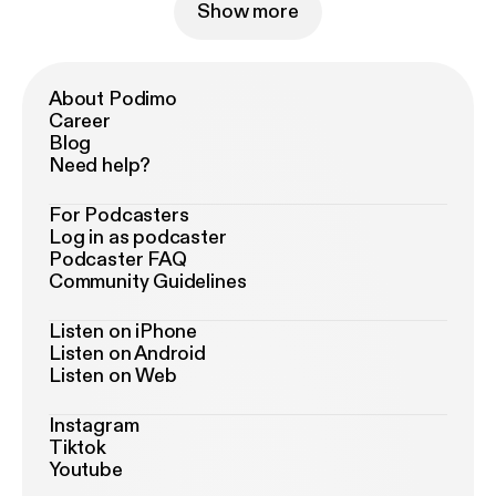
Show more
About Podimo
Career
Blog
Need help?
For Podcasters
Log in as podcaster
Podcaster FAQ
Community Guidelines
Listen on iPhone
Listen on Android
Listen on Web
Instagram
Tiktok
Youtube