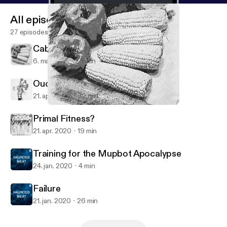
All episodes
27 episodes
Cabbages and Stuff
6. maj 2020
27 min
Ouch!...now what?
21. apr. 2020
32 min
Cabbages and Stuff
HAUNTED MEAT with Melanie Black
Primal Fitness?
21. apr. 2020
19 min
Training for the Mupbot Apocalypse
24. jan. 2020
4 min
Failure
21. jan. 2020
26 min