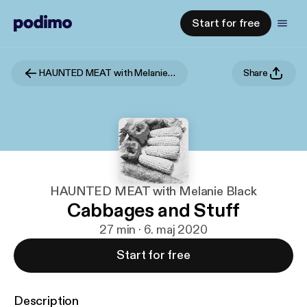
Start for free
HAUNTED MEAT with Melanie Black
Share
HAUNTED MEAT with Melanie Black
Cabbages and Stuff
27 min · 6. maj 2020
Start for free
Description