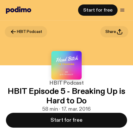
Start for free
HBIT Podcast
Share
HBIT Podcast
HBIT Episode 5 - Breaking Up is
Hard to Do
58 min · 17. mar. 2016
Start for free