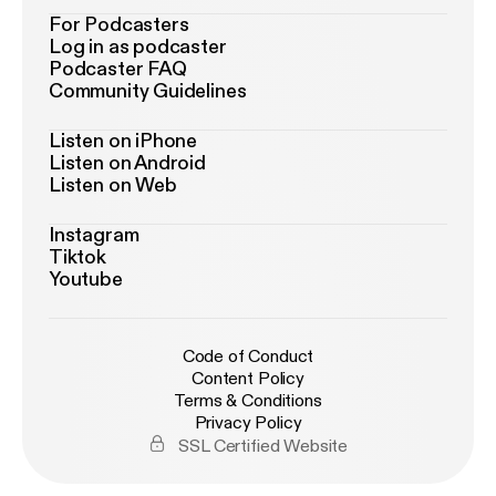
For Podcasters
Log in as podcaster
Podcaster FAQ
Community Guidelines
Listen on iPhone
Listen on Android
Listen on Web
Instagram
Tiktok
Youtube
Code of Conduct
Content Policy
Terms & Conditions
Privacy Policy
SSL Certified Website