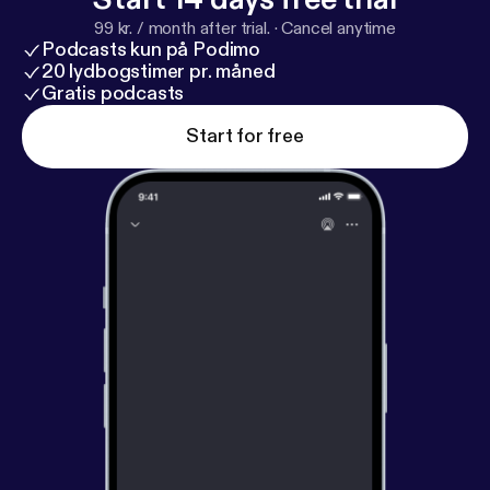
99 kr. / month after trial.
·
Cancel anytime
Podcasts kun på Podimo
20 lydbogstimer pr. måned
Gratis podcasts
Start for free