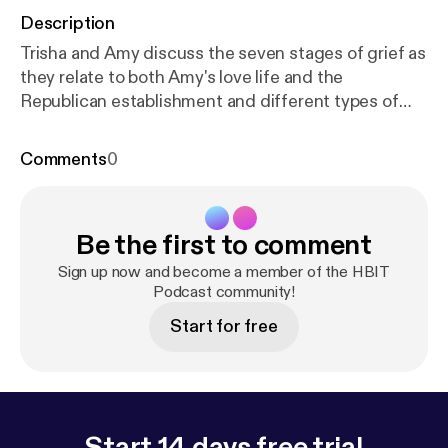
Description
Trisha and Amy discuss the seven stages of grief as
they relate to both Amy's love life and the
Republican establishment and different types of
political activism. Union activist and parliamentarian
Julie Blaha joins us to talk about the Minnesota
Comments
0
caucus system and double-standards for women in
politics. Also, play "Office Lingo Bingo" and you
could win a free drink and be on an HBIT mini-
Be the first to comment
episode.
Sign up now and become a member of the HBIT
Podcast community!
Start for free
Start 14 days free trial