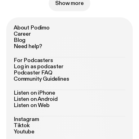
Show more
About Podimo
Career
Blog
Need help?
For Podcasters
Log in as podcaster
Podcaster FAQ
Community Guidelines
Listen on iPhone
Listen on Android
Listen on Web
Instagram
Tiktok
Youtube