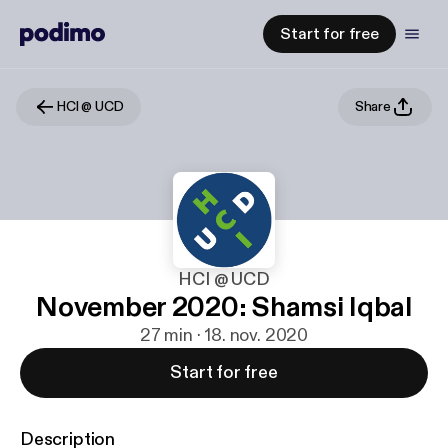
Start for free
HCI @ UCD
Share
HCI @ UCD
November 2020: Shamsi Iqbal
27 min · 18. nov. 2020
Start for free
Description