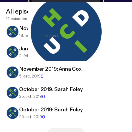
All episodes
14 episodes
November 2020: Shamsi Iqbal
18. nov. 2020
27 min
January 2020: Brendan Spillane
0
2. feb. 2020
November 2020: Shamsi Iqbal
HCI @ UCD
November 2019: Anna Cox
0
5. dec. 2019
October 2019: Sarah Foley
0
25. okt. 2019
October 2019: Sarah Foley
0
25. okt. 2019