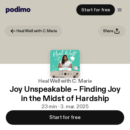
Start for free
Heal Well with C. Marie
Share
Heal Well with C. Marie
Joy Unspeakable – Finding Joy
in the Midst of Hardship
23 min · 3. mar. 2025
Start for free