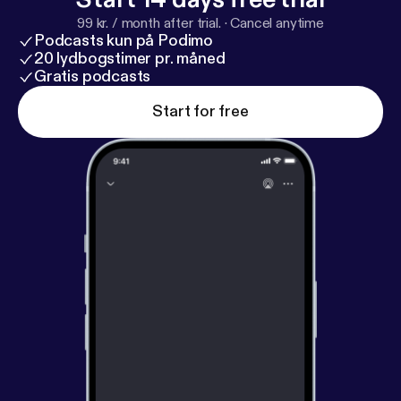
ellnesshaven.co
] 🌿 Follow me on Instagram –
99 kr. / month after trial.
·
Cancel anytime
@healwellwithcmarie 🌿 Visit my website –
https://t
Podcasts kun på Podimo
hewellnesshaven.co
[
https://thewellnesshaven.co
]
20 lydbogstimer pr. måned
Listen now and let’s walk in joy together!
Gratis podcasts
#HealWellWithCMarie #UnspeakableJoy
Start for free
#WomensHistoryMonth #FaithAndHealing