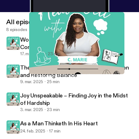
All episodes
8 episodes
Women in History: Thriving Through
Community
17. mar. 2025
23 min
The Weight of Giving: Releasing the Burden
and Restoring Balance
Joy Unspeakable – Finding Joy in the Midst of Hardship
Heal Well with C. Marie
9. mar. 2025
25 min
Joy Unspeakable – Finding Joy in the Midst
of Hardship
3. mar. 2025
23 min
As a Man Thinketh In His Heart
24. feb. 2025
17 min