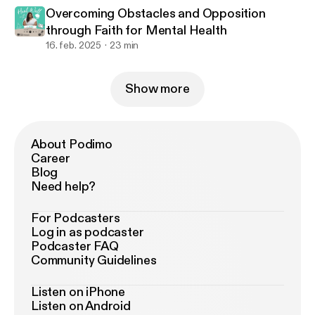
Overcoming Obstacles and Opposition
through Faith for Mental Health
16. feb. 2025
23 min
Show more
About Podimo
Career
Blog
Need help?
For Podcasters
Log in as podcaster
Podcaster FAQ
Community Guidelines
Listen on iPhone
Listen on Android