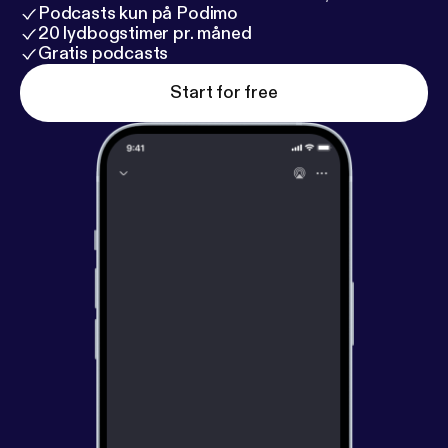
Podcasts kun på Podimo
20 lydbogstimer pr. måned
Gratis podcasts
Start for free