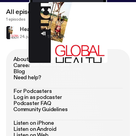
All episodes
1 episodes
Health Reform in Nigeria
24. juni 2009
1 h 19 min
About Podimo
Career
Health Reform in Nigeria
Health Reform in Nigeria - Video
Blog
Need help?
For Podcasters
Log in as podcaster
Podcaster FAQ
Community Guidelines
Listen on iPhone
Listen on Android
Listen on Web