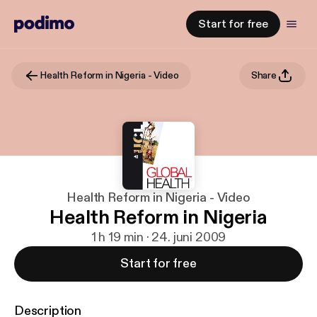
Start for free
Health Reform in Nigeria - Video
Share
Health Reform in Nigeria - Video
Health Reform in Nigeria
1 h 19 min · 24. juni 2009
Start for free
Description