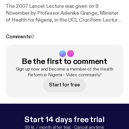
The 2007 Lancet Lecture was given on 9
November by Professor Adenike Grange, Minister
of Health for Nigeria, in the UCL Cruciform Lecture
Theatre 1. Speaking about the work being
undertaken by the Nigerian government, Professor
Comments
0
Grange said: “There is enough in terms of
knowledge initiatives, strategies, tools, drugs and
treatment protocols to cure disease and prolong
Be the first to comment
life, but the reality is that the systems designed to
bring about these outcomes are inadequate at best
Sign up now and become a member of the Health
or even non-existent. This is a global problem.”
Reform in Nigeria - Video community!
Start for free
Start 14 days free trial
99 kr. / month after trial.
·
Cancel anytime