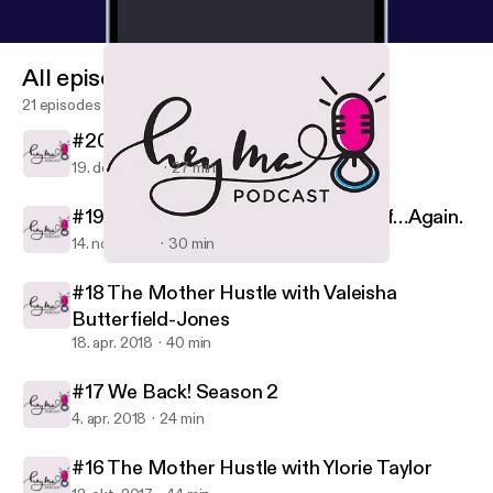
All episodes
21 episodes
#20 This Christmas
19. dec. 2018
27 min
#19 Allow Me to Reintroduce Myself…Again.
14. nov. 2018
30 min
#16 The Mother Hustle with Ylorie Taylor
Hey, Ma!
#18 The Mother Hustle with Valeisha
Butterfield-Jones
18. apr. 2018
40 min
#17 We Back! Season 2
4. apr. 2018
24 min
#16 The Mother Hustle with Ylorie Taylor