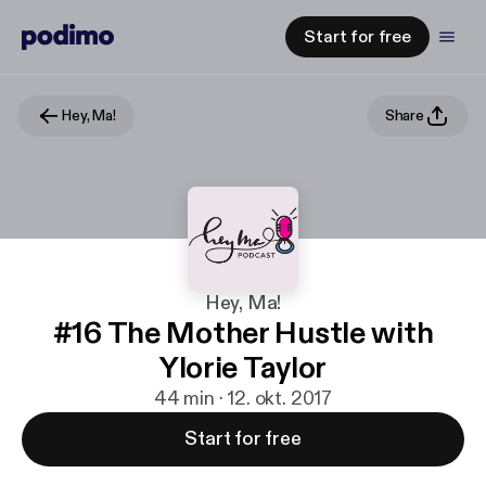
Start for free
Hey, Ma!
Share
Hey, Ma!
#16 The Mother Hustle with
Ylorie Taylor
44 min · 12. okt. 2017
Start for free