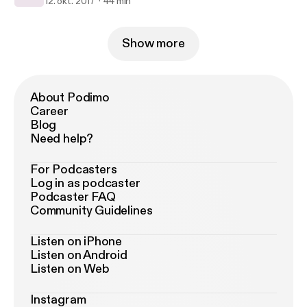
12. okt. 2017
44 min
Show more
About Podimo
Career
Blog
Need help?
For Podcasters
Log in as podcaster
Podcaster FAQ
Community Guidelines
Listen on iPhone
Listen on Android
Listen on Web
Instagram