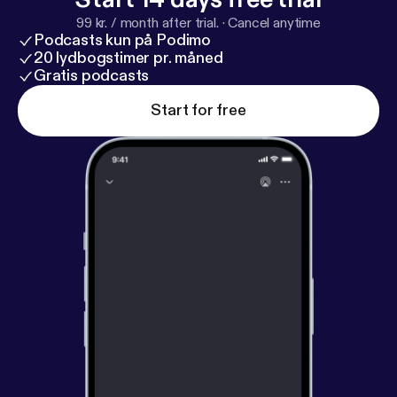
down with Ylorie Taylor {@browngirlmktg},
99 kr. / month after trial.
·
Cancel anytime
#Mompreneur and Vice President of Marketing for
Podcasts kun på Podimo
@Edenbodyworks as she gives us her tips, tricks
20 lydbogstimer pr. måned
and testimony.
Gratis podcasts
Start for free