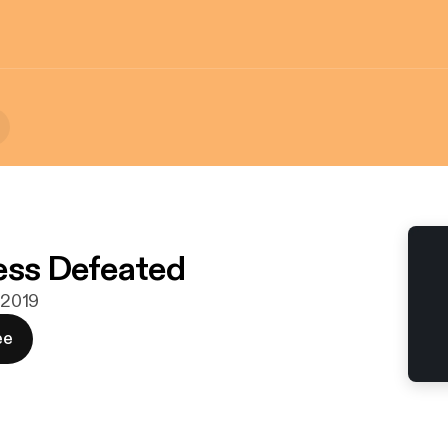
ess Defeated
. 2019
ee