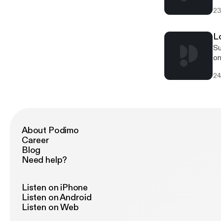
to
23
to
L
Su
on
Al
24
dr
Lo
of 
Connect
[htt
[htt
About Podimo
[htt
Career
[http
Blog
Du
Need help?
ex
fr
te
Listen on iPhone
about 
Listen on Android
20
Listen on Web
[h