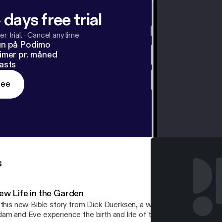
 days free trial
r trial.
·
Cancel anytime
un på Podimo
imer pr. måned
asts
ree
s
ew Life in the Garden
 this new Bible story from Dick Duerksen, a whole new paradigm c
am and Eve experience the birth and life of their children. Their j