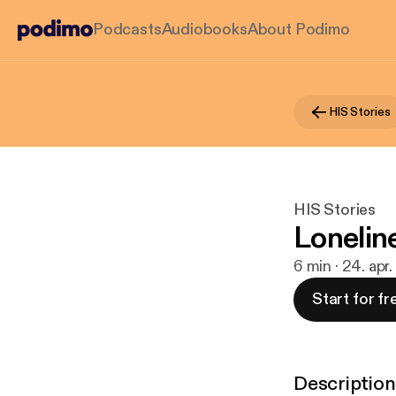
Podcasts
Audiobooks
About Podimo
HIS Stories
HIS Stories
Lonelin
6 min · 24. apr
Start for fr
Description