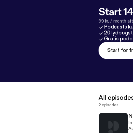
Start 14
99 kr. / month afte
Podcasts k
20 lydbogst
Gratis podc
Start for f
All episode
2 episodes
N
In
Ad