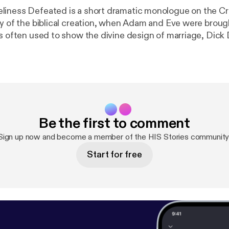
iness Defeated is a short dramatic monologue on the Cr
ay of the biblical creation, when Adam and Eve were broug
is often used to show the divine design of marriage, Dic
application that anyone can identify with — married or sin
 even within a relationship. How can we escape the sense 
ies.gleanernow.com
[
https://hisstories.gleanernow.com
] •
h
rNow
[
https://facebook.com/GleanerNow
] •
https://twitt
twitter.com/GleanerNow
] •
https://instagram.com/gleane
Be the first to comment
leanernow
] • #NWAdventists & #FillingTheGap About: Dick Duerksen is
The stories he loves best come from the creative experience
Sign up now and become a member of the HIS Stories community
a uniquely different short story each week from Scripture,
Start for free
miliar and unfamiliar characters. Duerksen tells these in a
e that will draw you in and make you think about your own 
Conference of Seventh-day Adventists (npuc.org [
http://