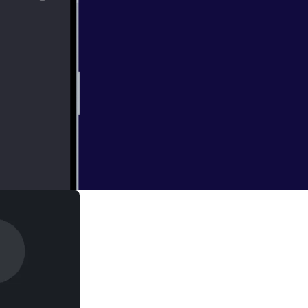
omes to light as
ourney causes us