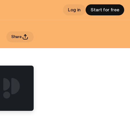
Log in
Start for free
Share