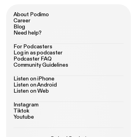
About Podimo
Career
Blog
Need help?
For Podcasters
Log in as podcaster
Podcaster FAQ
Community Guidelines
Listen on iPhone
Listen on Android
Listen on Web
Instagram
Tiktok
Youtube