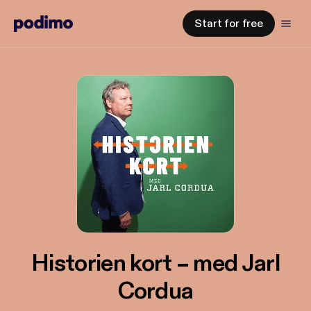
Start for free
Historien kort – med Jarl
Cordua