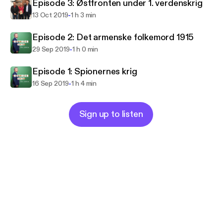
Episode 3: Østfronten under 1. verdenskrig
-
13 Oct 2019
1 h 3 min
Episode 2: Det armenske folkemord 1915
-
29 Sep 2019
1 h 0 min
Episode 1: Spionernes krig
-
16 Sep 2019
1 h 4 min
Sign up to listen