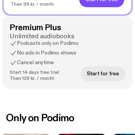
Then 99 kr. / month
Premium Plus
Unlimited audiobooks
Podcasts only on Podimo
No ads in Podimo shows
Cancel anytime
Start 14 days free trial
Start for free
Then 129 kr. / month
Only on Podimo