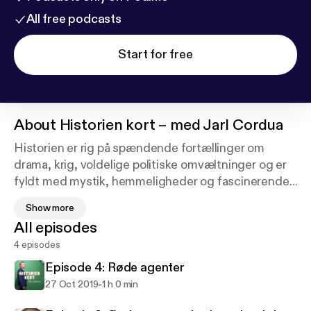
All free podcasts
Start for free
About
Historien kort – med Jarl Cordua
Historien er rig på spændende fortællinger om
drama, krig, voldelige politiske omvæltninger og er
fyldt med mystik, hemmeligheder og fascinerende
menneskeskæbner.
Show more
All episodes
I denne podcast tager Jarl Cordua dig tilbage i
4 episodes
historien i selskab med forfattere til nyere historiske
bøger.
Episode 4: Røde agenter
-
27 Oct 2019
1 h 0 min