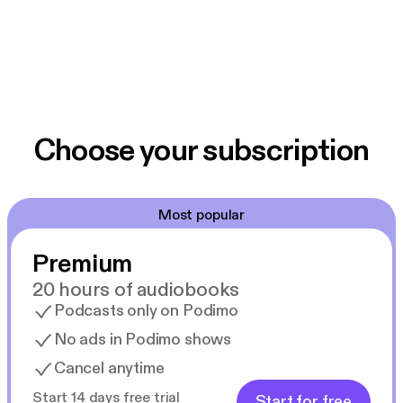
Choose your subscription
Most popular
Premium
20 hours of audiobooks
Podcasts only on Podimo
No ads in Podimo shows
Cancel anytime
Start 14 days free trial
Start for free