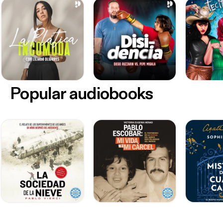
Popular audiobooks