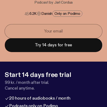
Podcast by Jarl Cordua
6.2K
Danish
Only on Podimo
Try 14 days for free
Start 14 days free trial
99 kr. / month after trial.
Cancel anytime.
20 hours of audiobooks / month
Podcasts only on Podimo