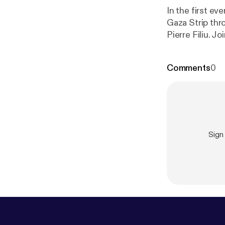
In the first ev
Gaza Strip thr
Pierre Filiu. 
regions in the 
Comments
0
Sign