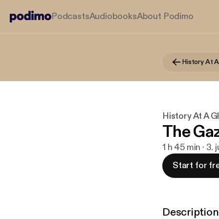
Podcasts
Audiobooks
About Podimo
History At 
History At A G
The Gaz
1 h 45 min · 3. 
Start for fr
Description