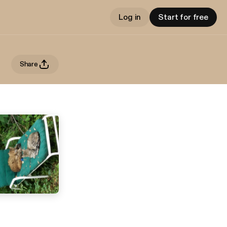
Log in
Start for free
Share