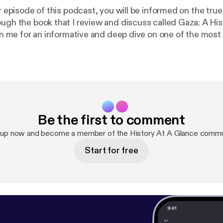
er episode of this podcast, you will be informed on the true
ough the book that I review and discuss called Gaza: A His
Join me for an informative and deep dive on one of the mos
entire world.
Be the first to comment
 up now and become a member of the History At A Glance commu
Start for free