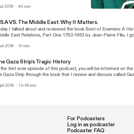
rward to.
juli 2019
40 min
The Gaza Strip's Tragic Hi
History At A Glance
.S.A VS. The Middle East: Why It Matters.
day I talked about and reviewed the book Best of Enemies: A His
ddle East Relations, Part One: 1783-1953 by Jean-Pierre Filiu. I g
rly role in negotiating with different groups in the middle east, and
juli 2019
51 min
sternize heavily religious countries. I give my take on graphic nove
rious topics, and why this book is a good jumping off point for un
erican-Middle Eastern relations.
he Gaza Strip's Tragic History
 the first ever episode of this podcast, you will be informed on the 
e Gaza Strip through the book that I review and discuss called Gaz
an-Pierre Filiu. Join me for an informative and deep dive on one o
juli 2019
1 h 45 min
ntentious regions in the entire world.
For Podcasters
Log in as podcaster
Podcaster FAQ