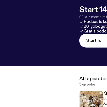
Start 14
99 kr. / month afte
Podcasts k
20 lydbogst
Gratis podc
Start for f
All episode
3 episodes
K
Le
Ad