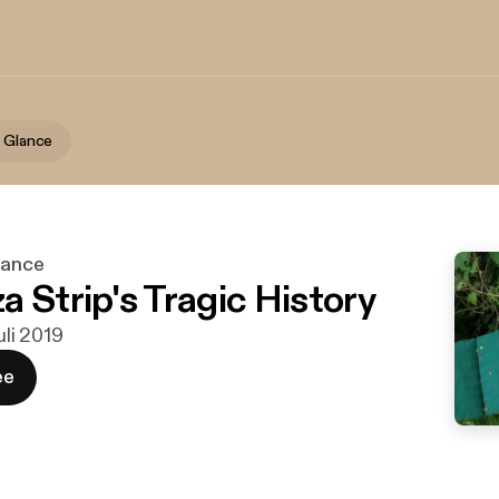
A Glance
lance
a Strip's Tragic History
juli 2019
ee