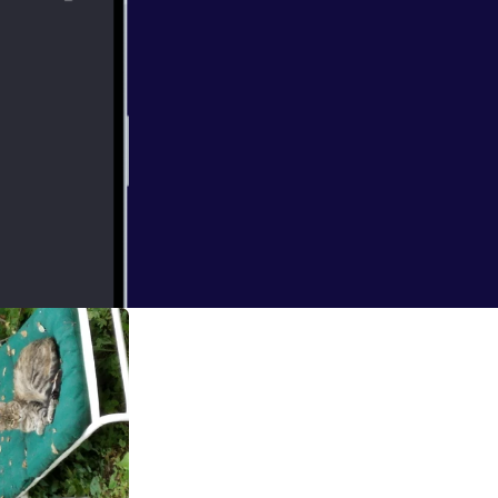
bout history.
ience has to look