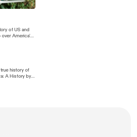
story
tory of US and
o over America's
 their attempts to
l depictions of
derstanding
true history of
a: A History by
f the most