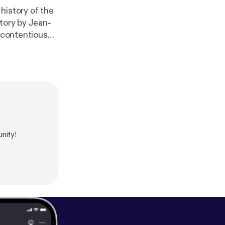
 history of the
tory by Jean-
t contentious
nity!