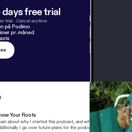
 days free trial
r trial.
·
Cancel anytime
un på Podimo
imer pr. måned
asts
ree
s
now Your Roots
arn about why I started this podcast, and why I'm so passionate a
ditionally I go over future plans for the podcast, and what the aud