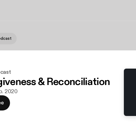
odcast
dcast
giveness & Reconciliation
eb. 2020
ee