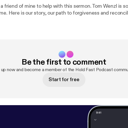
d a friend of mine to help with this sermon. Tom Wenzl is
me. Here is our story, our path to forgiveness and reconcil
Be the first to comment
n up now and become a member of the Hold Fast Podcast commun
Start for free