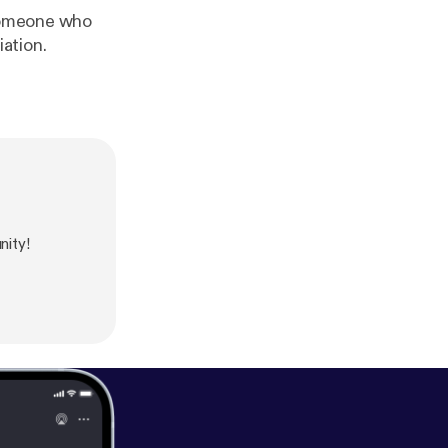
 someone who
iation.
ity!