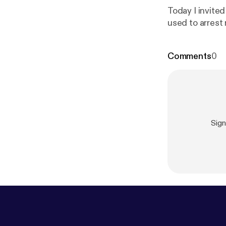
Today I invite
used to arrest 
Comments
0
Sig