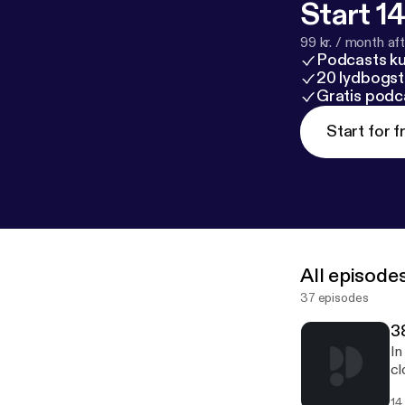
Start 14
99 kr. / month afte
Podcasts k
20 lydbogst
Gratis podc
Start for f
All episode
37 episodes
38
In
cl
em
14