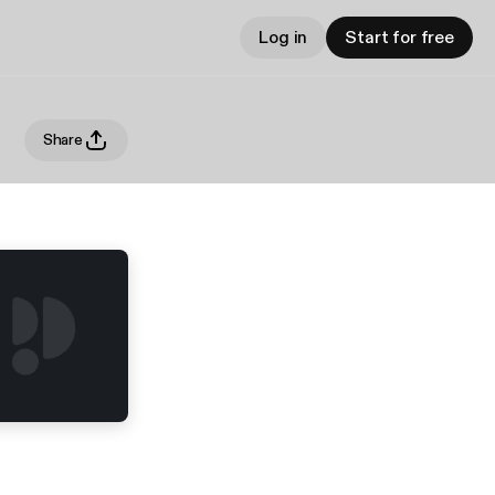
Log in
Start for free
Share