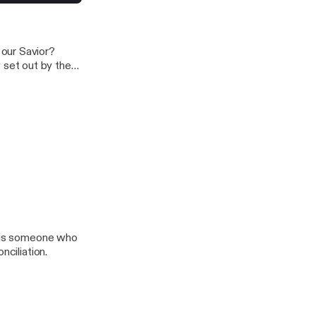
liation
our Savior?
set out by the
e became
inst Moses, “Why
l is someone who
nciliation.