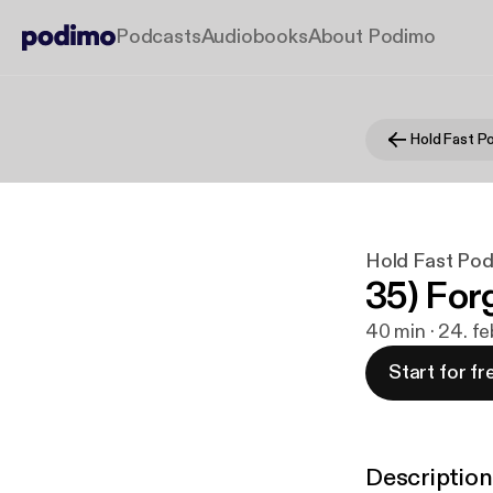
Podcasts
Audiobooks
About Podimo
Hold Fast P
Hold Fast Po
35) For
40 min · 24. f
Start for fr
Description