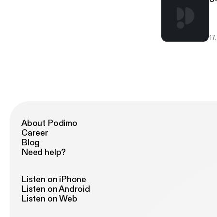
17
About Podimo
Career
Blog
Need help?
Listen on iPhone
Listen on Android
Listen on Web