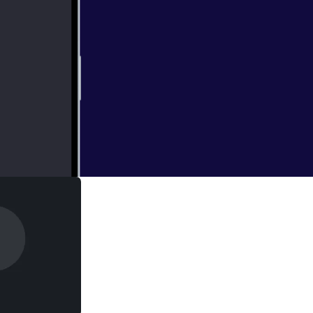
 are keeping us
allel between the