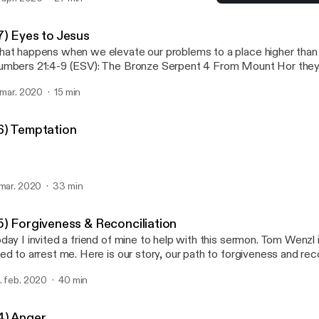
35) Forgiveness & Reconci
Hold Fast Podcast
7) Eyes to Jesus
at happens when we elevate our problems to a place higher than 
mbers 21:4-9 (ESV): The Bronze Serpent 4 From Mount Hor they 
y to the Red Sea, to go around the land of Edom. And the peopl
. mar. 2020
15 min
patient on the way. 5 And the people spoke against God and aga
ve you […]
6) Temptation
 mar. 2020
33 min
5) Forgiveness & Reconciliation
day I invited a friend of mine to help with this sermon. Tom Wenz
ed to arrest me. Here is our story, our path to forgiveness and reco
. feb. 2020
40 min
4) Anger