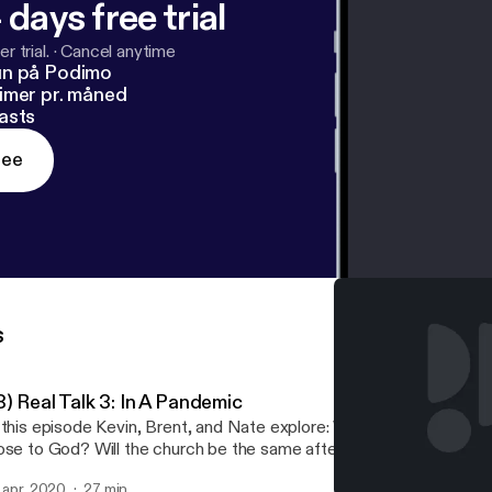
 days free trial
r trial.
·
Cancel anytime
un på Podimo
imer pr. måned
asts
ree
s
) Real Talk 3: In A Pandemic
 this episode Kevin, Brent, and Nate explore: What daily practices
ose to God? Will the church be the same after this? Is there a par
pty church and the empty tomb? Virtual Communion
. apr. 2020
27 min