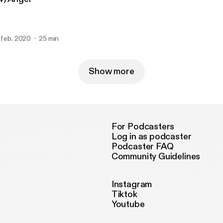
. feb. 2020
25 min
Show more
For Podcasters
Log in as podcaster
Podcaster FAQ
Community Guidelines
Instagram
Tiktok
Youtube