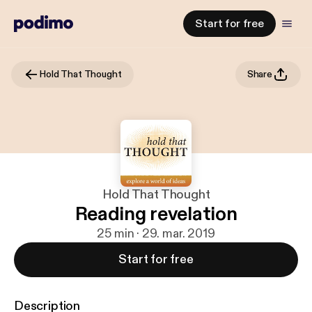
Start for free
Hold That Thought
Share
Hold That Thought
Reading revelation
25 min · 29. mar. 2019
Start for free
Description