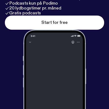
Podcasts kun på Podimo
20 lydbogstimer pr. måned
Gratis podcasts
Start for free