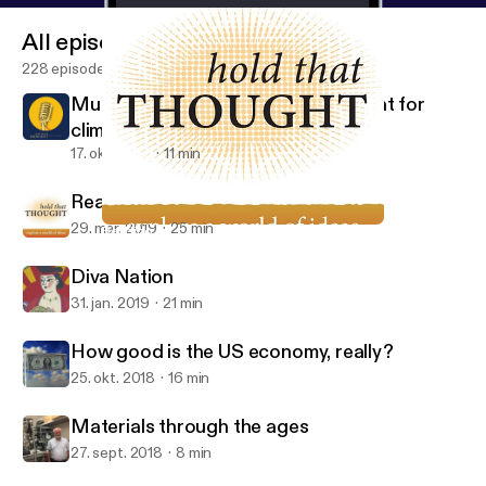
All episodes
228 episodes
Mud cores, rain gauges, and the hunt for
climate data
17. okt. 2019
11 min
Reading revelation
29. mar. 2019
25 min
Reading revelation
Hold That Thought
Diva Nation
31. jan. 2019
21 min
How good is the US economy, really?
25. okt. 2018
16 min
Materials through the ages
27. sept. 2018
8 min