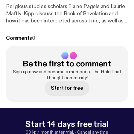
Religious studies scholars Elaine Pagels and Laurie
Maffly-Kipp discuss the Book of Revelation and
how it has been interpreted across time, as well as
the personal side of their writing and research.[
htt
p://feeds.feedburner.com/~ff/soundcloud/htt?d=yI
Comments
0
l2AUoC8zA
] [
http://feeds.feedburner.com/~ff/soun
dcloud/htt?a=JFj-8dbn2P0:qR_VtyqBcjs:yIl2AUoC
8zA
] [
http://feeds.feedburner.com/~ff/soundcloud/
Be the first to comment
htt?d=63t7Ie-LG7Y
] [
http://feeds.feedburner.com/
~ff/soundcloud/htt?a=JFj-8dbn2P0:qR_VtyqBcjs:
Sign up now and become a member of the Hold That
63t7Ie-LG7Y
]
Thought community!
Start for free
Start 14 days free trial
99 kr. / month after trial.
·
Cancel anytime