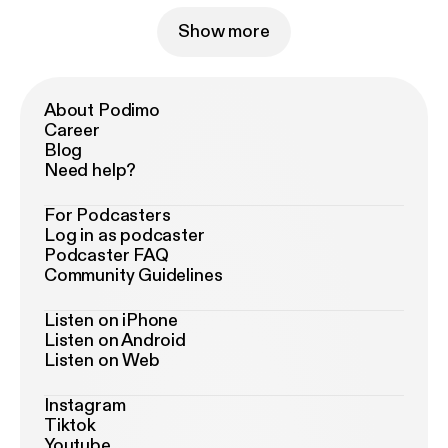
Show more
About Podimo
Career
Blog
Need help?
For Podcasters
Log in as podcaster
Podcaster FAQ
Community Guidelines
Listen on iPhone
Listen on Android
Listen on Web
Instagram
Tiktok
Youtube