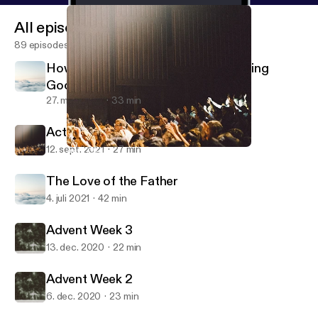
All episodes
89 episodes
How Beautiful Are The Feet That Bring
Good News
27. mar. 2022
33 min
Acts Chapter One
12. sept. 2021
27 min
Acts Chapter One
Homewood Community Church
The Love of the Father
4. juli 2021
42 min
Advent Week 3
13. dec. 2020
22 min
Advent Week 2
6. dec. 2020
23 min