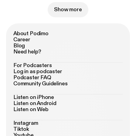
Show more
About Podimo
Career
Blog
Need help?
For Podcasters
Log in as podcaster
Podcaster FAQ
Community Guidelines
Listen on iPhone
Listen on Android
Listen on Web
Instagram
Tiktok
Youtube