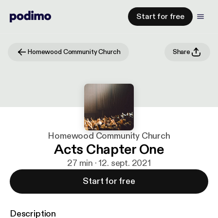
Start for free
Homewood Community Church
Share
Homewood Community Church
Acts Chapter One
27 min · 12. sept. 2021
Start for free
Description