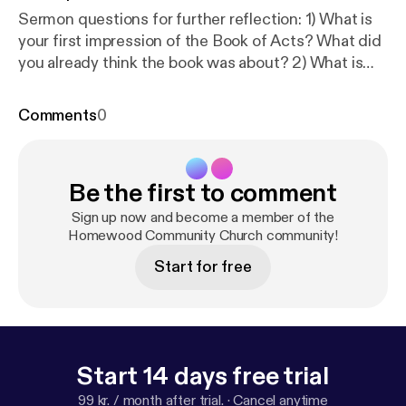
Sermon questions for further reflection: 1) What is
your first impression of the Book of Acts? What did
you already think the book was about? 2) What is
the ascension of Jesus and how does it make a
difference in your life today? Why does it matter?
Comments
0
3) What do you think about the "concentric circles"
of witness/mission in v.8? How can/does your life
and the life of HCC reflect those 3 circles? 4) What
Be the first to comment
in this passage makes you love God/ in awe of God
more? What in your life do you hope to change after
Sign up now and become a member of the
reading this passage?
Homewood Community Church community!
Start for free
Start 14 days free trial
99 kr. / month after trial.
·
Cancel anytime