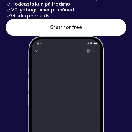
Podcasts kun på Podimo
20 lydbogstimer pr. måned
Gratis podcasts
Start for free