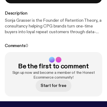
Description
Sonja Grasser is the Founder of Retention Theory, a
consultancy helping CPG brands turn one-time
buyers into loyal repeat customers through data-
driven retention systems. With a background that
spans law school, 60+ countries of travel, and
Comments
0
hands-on work with brands like MaryRuth’s
Organics, Sonja brings a uniquely behavioral
approach to customer retention: rooted in
Be the first to comment
psychology, not playbooks. After landing in
retention by accident as a German-speaking
Sign up now and become a member of the Honest
marketer, Sonja discovered her passion for
Ecommerce community!
understanding why customers buy, not just what
Start for free
they buy. Her global perspective and analytical
mindset help founders identify churn before it
happens, build smarter lifecycle flows, and create
experiences that keep customers coming back.