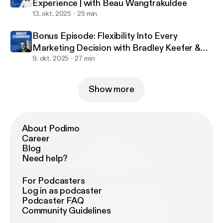
Experience | with Beau Wangtrakuldee
reading every one of your reviews!
13. okt. 2025
25 min
Bonus Episode: Flexibility Into Every
Marketing Decision with Bradley Keefer &
Justin Jefferson
9. okt. 2025
27 min
Show more
About Podimo
Career
Blog
Need help?
For Podcasters
Log in as podcaster
Podcaster FAQ
Community Guidelines