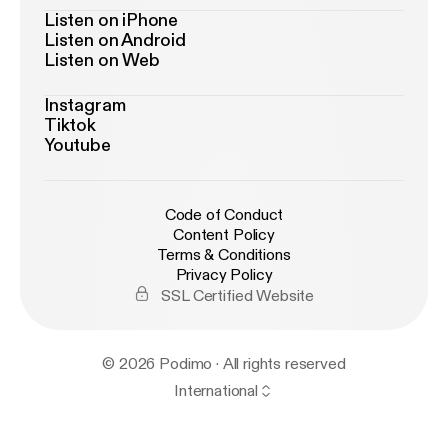
Listen on iPhone
Listen on Android
Listen on Web
Instagram
Tiktok
Youtube
Code of Conduct
Content Policy
Terms & Conditions
Privacy Policy
SSL Certified Website
© 2026 Podimo · All rights reserved
International