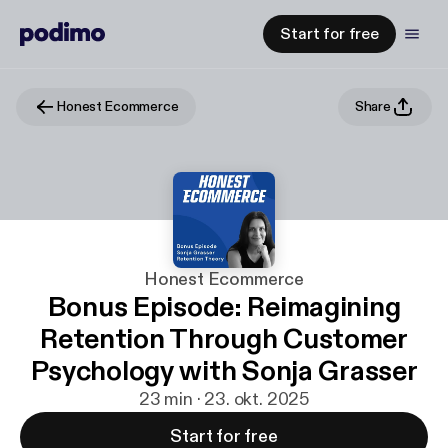
Start for free
Honest Ecommerce
Share
Honest Ecommerce
Bonus Episode: Reimagining
Retention Through Customer
Psychology with Sonja Grasser
23 min · 23. okt. 2025
Start for free