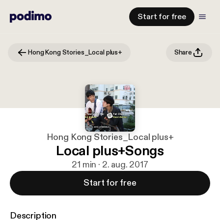
Start for free
Hong Kong Stories_Local plus+
Share
Hong Kong Stories_Local plus+
Local plus+Songs
21 min · 2. aug. 2017
Start for free
Description