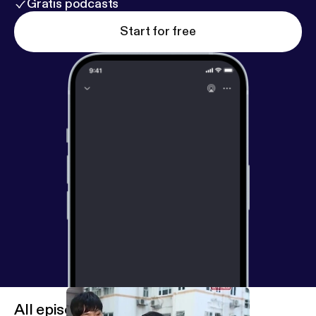
Gratis podcasts
Start for free
All episodes