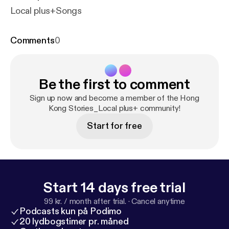
Local plus+Songs
Comments
0
Be the first to comment
Sign up now and become a member of the Hong
Kong Stories_Local plus+ community!
Start for free
Start 14 days free trial
99 kr. / month after trial.
·
Cancel anytime
Podcasts kun på Podimo
20 lydbogstimer pr. måned