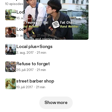
10 episodes
Local plus+flower plaque
16. aug. 2017
21 min
Local plus+Cantonese
9. aug. 2017
21 min
Local plus+Songs
Hong Kong Stories_Local plus+
Local plus+Songs
2. aug. 2017
21 min
Refuse to forget
26. juli 2017
21 min
street barber shop
19. juli 2017
21 min
Show more