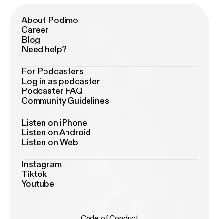
About Podimo
Career
Blog
Need help?
For Podcasters
Log in as podcaster
Podcaster FAQ
Community Guidelines
Listen on iPhone
Listen on Android
Listen on Web
Instagram
Tiktok
Youtube
Code of Conduct