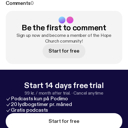
Comments
0
Be the first to comment
Sign up now and become a member of the Hope
Church community!
Start for free
Start 14 days free trial
99 kr. / month after trial.
·
Cancel anytime
Podcasts kun på Podimo
20 lydbogstimer pr. måned
Gratis podcasts
Start for free