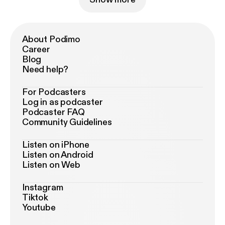
About Podimo
Career
Blog
Need help?
For Podcasters
Log in as podcaster
Podcaster FAQ
Community Guidelines
Listen on iPhone
Listen on Android
Listen on Web
Instagram
Tiktok
Youtube