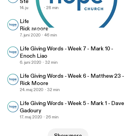
Steve VanHorn
14. juni 2020
28 min
Life Giving Words - Week 8 - Matthew 28 -
Rick Moore
Life Giving Words - Week 9 - Matthew 10 - Steve VanHorn
Hope Church
7. juni 2020
46 min
Life Giving Words - Week 7 - Mark 10 -
Enoch Liao
6. juni 2020
32 min
Life Giving Words - Week 6 - Matthew 23 -
Rick Moore
24. maj 2020
32 min
Life Giving Words - Week 5 - Mark 1 - Dave
Gadoury
17. maj 2020
26 min
Show more