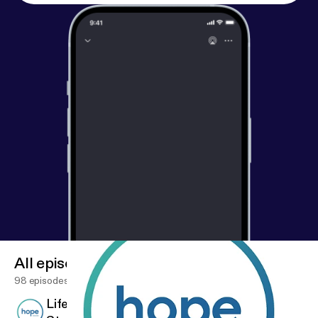
All episodes
98 episodes
Life Giving Words - Week 9 - Matthew 10 -