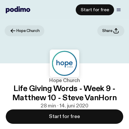
Start for free
Hope Church
Share
Hope Church
Life Giving Words - Week 9 -
Matthew 10 - Steve VanHorn
28 min · 14. juni 2020
Start for free