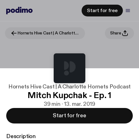
Start for free
Hornets Hive Cast | A Charlotte Hornets Podcast
Share
Hornets Hive Cast | A Charlotte Hornets Podcast
Mitch Kupchak - Ep. 1
39 min · 13. mar. 2019
Start for free
Description