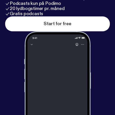
Podcasts kun på Podimo
20 lydbogstimer pr. måned
Gratis podcasts
Start for free