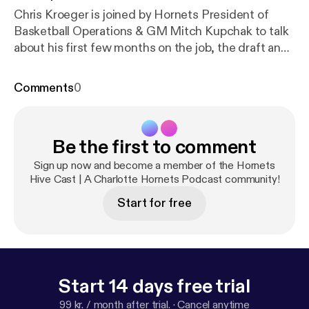
Chris Kroeger is joined by Hornets President of
Basketball Operations & GM Mitch Kupchak to talk
about his first few months on the job, the draft and
his collegiate and professional career
Comments
0
Be the first to comment
Sign up now and become a member of the Hornets
Hive Cast | A Charlotte Hornets Podcast community!
Start for free
Start 14 days free trial
99 kr. / month after trial.
·
Cancel anytime