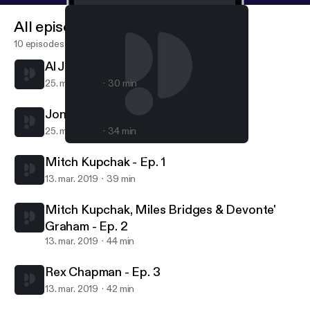
All episodes
10 episodes
Al Jefferson - Ep. 39
25. mar. 2019
30 min
Jonathan Abrams - Ep. 38
25. mar. 2019
34 min
Mitch Kupchak - Ep. 1
Hornets Hive Cast | A Charlotte Hornets Podcast
Mitch Kupchak - Ep. 1
13. mar. 2019
39 min
Mitch Kupchak, Miles Bridges & Devonte'
Graham - Ep. 2
13. mar. 2019
44 min
Rex Chapman - Ep. 3
13. mar. 2019
42 min