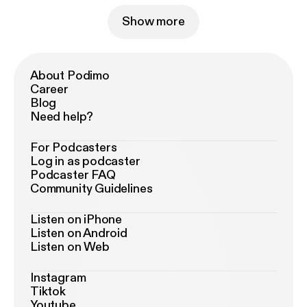
Show more
About Podimo
Career
Blog
Need help?
For Podcasters
Log in as podcaster
Podcaster FAQ
Community Guidelines
Listen on iPhone
Listen on Android
Listen on Web
Instagram
Tiktok
Youtube