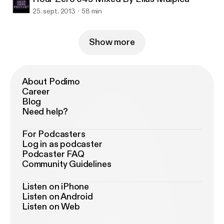
25. sept. 2013
58 min
Show more
About Podimo
Career
Blog
Need help?
For Podcasters
Log in as podcaster
Podcaster FAQ
Community Guidelines
Listen on iPhone
Listen on Android
Listen on Web