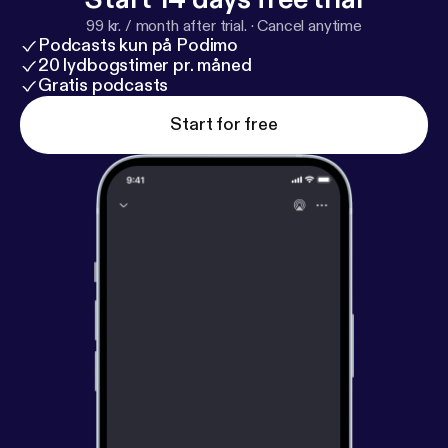
99 kr. / month after trial.
·
Cancel anytime
Podcasts kun på Podimo
20 lydbogstimer pr. måned
Gratis podcasts
Start for free