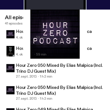
All episodes
41 episodes
Hour Zero 051 Mixed By Elias Malpica
4. okt. 2013
59 min
Hour Zero 051 Mixed By Elias Malpica
4. okt. 2013
59 min
Hour Zero 049 Mixed By Elias Malpica
Hour Zero Podcast Mixed By Elias Malpica
Hour Zero 050 Mixed By Elias Malpica (Incl.
Trino DJ Guest Mix)
27. sept. 2013
1 h 2 min
Hour Zero 050 Mixed By Elias Malpica (Incl.
Trino DJ Guest Mix)
27. sept. 2013
1 h 2 min
Hour Zero 049 Mixed By Elias Malpica