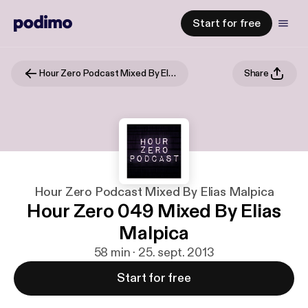
Start for free
Hour Zero Podcast Mixed By Elias Malpica
Share
Hour Zero Podcast Mixed By Elias Malpica
Hour Zero 049 Mixed By Elias
Malpica
58 min · 25. sept. 2013
Start for free