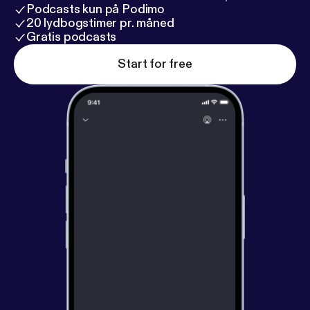
Podcasts kun på Podimo
20 lydbogstimer pr. måned
Gratis podcasts
Start for free