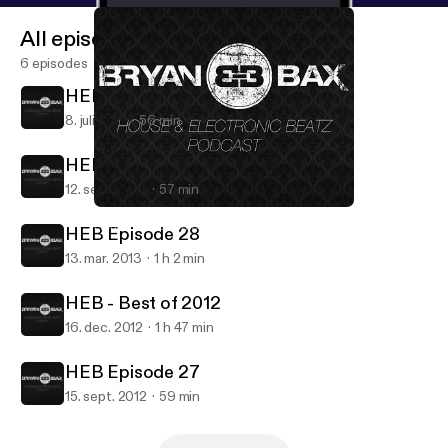
All episodes
6 episodes
HEB Episode 30 Ibiza Special
8. juli 2015
56 min
HEB Episode 29
12. sept. 2014
57 min
HEB Episode 27
House & Electronic Beatz
HEB Episode 28
13. mar. 2013
1 h 2 min
HEB - Best of 2012
16. dec. 2012
1 h 47 min
HEB Episode 27
15. sept. 2012
59 min