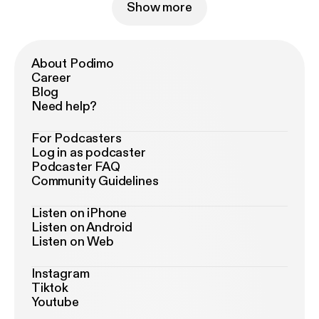
Show more
About Podimo
Career
Blog
Need help?
For Podcasters
Log in as podcaster
Podcaster FAQ
Community Guidelines
Listen on iPhone
Listen on Android
Listen on Web
Instagram
Tiktok
Youtube