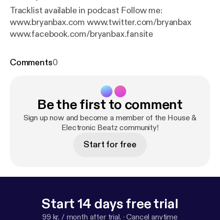
Tracklist available in podcast Follow me:
www.bryanbax.com www.twitter.com/bryanbax
www.facebook.com/bryanbax.fansite
Comments
0
Be the first to comment
Sign up now and become a member of the House &
Electronic Beatz community!
Start for free
Start 14 days free trial
99 kr. / month after trial.
·
Cancel anytime