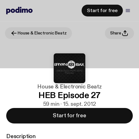
Start for free
House & Electronic Beatz
Share
House & Electronic Beatz
HEB Episode 27
59 min · 15. sept. 2012
Start for free
Description