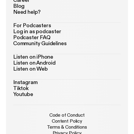
Career
Blog
Need help?
For Podcasters
Log in as podcaster
Podcaster FAQ
Community Guidelines
Listen on iPhone
Listen on Android
Listen on Web
Instagram
Tiktok
Youtube
Code of Conduct
Content Policy
Terms & Conditions
Privacy Policy