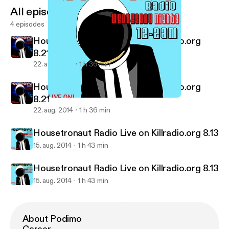
All episodes
4 episodes
Housetronaut Radio Live on Killradio.org
8.21
22. aug. 2014
1 h 36 min
Housetronaut Radio Live on Killradio.org
8.21
Housetronaut Radio Live on Killradio.org 8.13
Housetronaut Radio Podcasts
22. aug. 2014
1 h 36 min
Housetronaut Radio Live on Killradio.org 8.13
15. aug. 2014
1 h 43 min
Housetronaut Radio Live on Killradio.org 8.13
15. aug. 2014
1 h 43 min
About Podimo