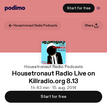
Start for free
Housetronaut Radio Podcasts
Share
Housetronaut Radio Podcasts
Housetronaut Radio Live on
Killradio.org 8.13
1 h 43 min · 15. aug. 2014
Start for free