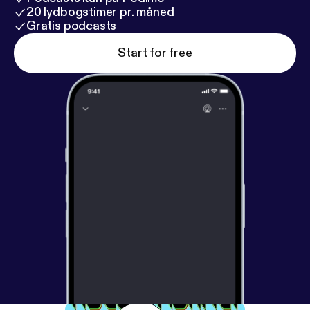
20 lydbogstimer pr. måned
Gratis podcasts
Start for free