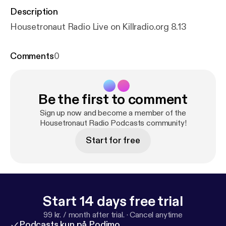
Description
Housetronaut Radio Live on Killradio.org 8.13
Comments
0
Be the first to comment
Sign up now and become a member of the
Housetronaut Radio Podcasts community!
Start for free
Start 14 days free trial
99 kr. / month after trial.
·
Cancel anytime
Podcasts kun på Podimo