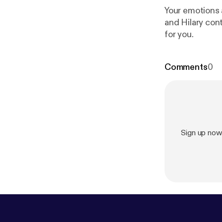
Your emotions 
and Hilary con
for you.
Comments
0
Sign up no