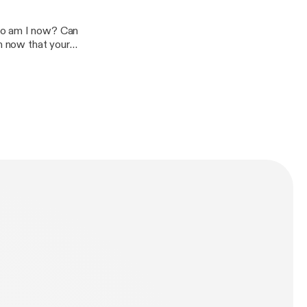
ho am I now? Can
on now that your
 inspiring