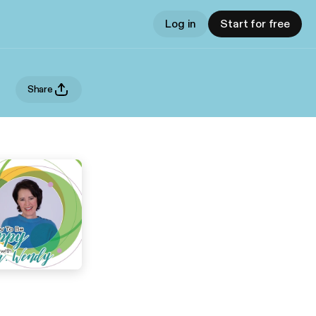
Log in
Start for free
Share