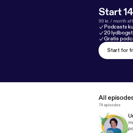
Start 14
99 kr. / month afte
Podcasts k
20 lydbogst
Gratis podc
Start for f
All episode
74 episodes
U
Ho
po