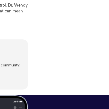
trol. Dr. Wendy
hat can mean
 community!