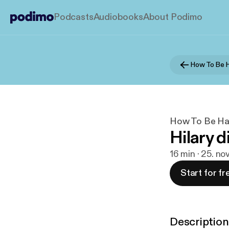
Podcasts
Audiobooks
About Podimo
How To Be Ha
Hilary d
16 min · 25. no
Start for fr
Description