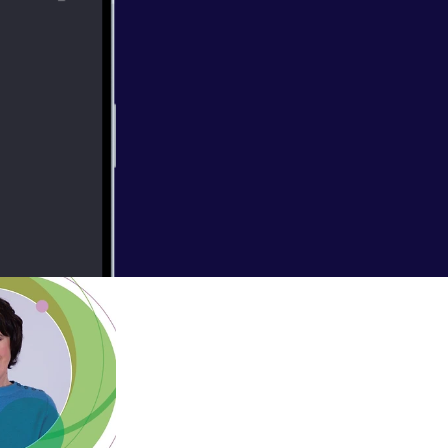
you higher