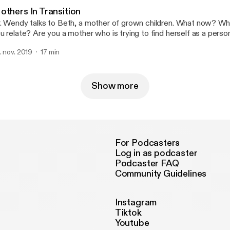
others In Transition
. Wendy talks to Beth, a mother of grown children. What now? W
u relate? Are you a mother who is trying to find herself as a pers
ildren are (almost) grown? Let Dr. Wendy and Beth offer you some
. nov. 2019
17 min
oughts on the subject.
Show more
For Podcasters
Log in as podcaster
Podcaster FAQ
Community Guidelines
Instagram
Tiktok
Youtube