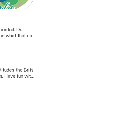
s
. Wendy
ontrol. Dr.
and what that can
titudes the Brits
s. Have fun with