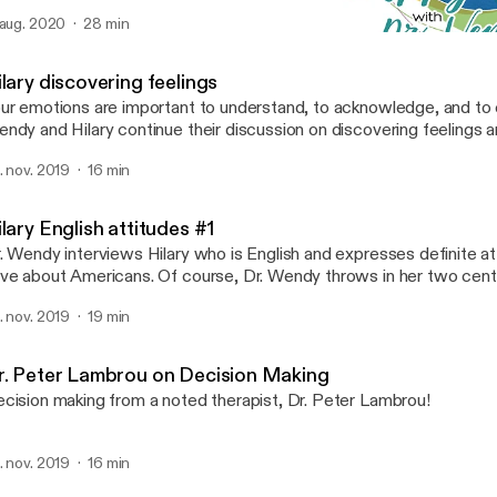
 aug. 2020
28 min
Hilary discovering feeling
How To Be Happy With Dr
lary discovering feelings
ur emotions are important to understand, to acknowledge, and to c
ndy and Hilary continue their discussion on discovering feelings 
an for you.
. nov. 2019
16 min
lary English attitudes #1
. Wendy interviews Hilary who is English and expresses definite at
ve about Americans. Of course, Dr. Wendy throws in her two cent
is one.
. nov. 2019
19 min
r. Peter Lambrou on Decision Making
cision making from a noted therapist, Dr. Peter Lambrou!
. nov. 2019
16 min