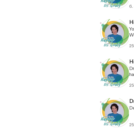
6.
Hi
Yo
We
me
25
Hi
Dr
ha
th
25
D
De
25