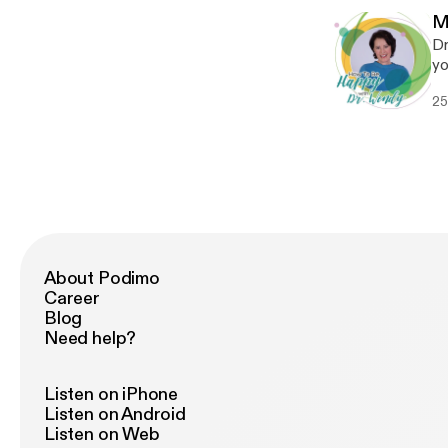
M
Dr
yo
ch
25
th
About Podimo
Career
Blog
Need help?
Listen on iPhone
Listen on Android
Listen on Web