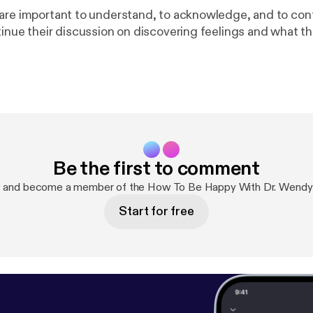
are important to understand, to acknowledge, and to con
tinue their discussion on discovering feelings and what t
Be the first to comment
w and become a member of the How To Be Happy With Dr. Wendy
Start for free