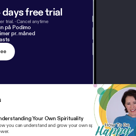
 days free trial
r trial.
·
Cancel anytime
un på Podimo
imer pr. måned
asts
ree
s
nderstanding Your Own Spirituality
w you can understand and grow your own spiritual connection to 
wer.