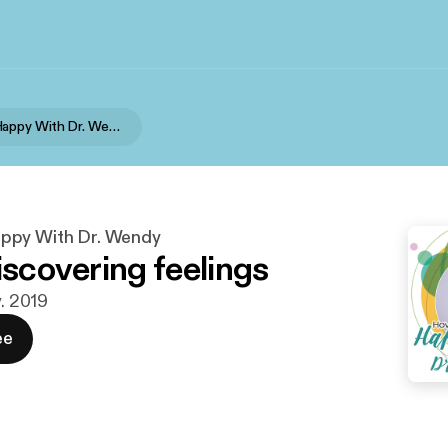
How To Be Happy With Dr. Wendy
ppy With Dr. Wendy
iscovering feelings
v. 2019
ee