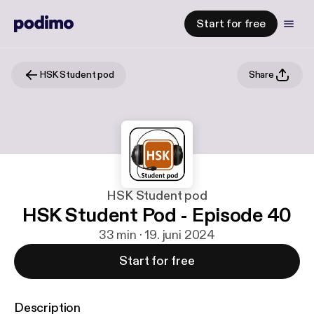
Start for free
HSK Student pod
Share
HSK Student pod
HSK Student Pod - Episode 40
33 min · 19. juni 2024
Start for free
Description