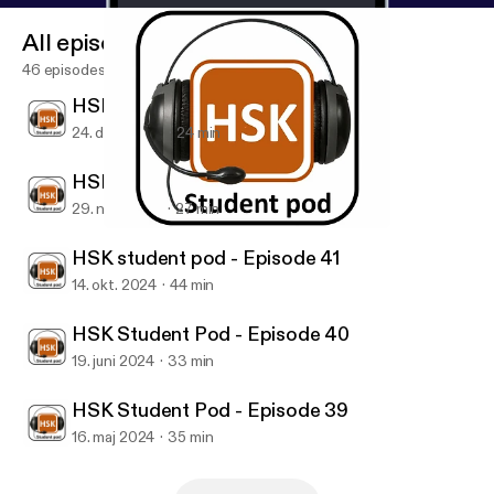
All episodes
46 episodes
HSK student pod - Episode 43
24. dec. 2024
24 min
HSK student pod - Episode 42
29. nov. 2024
27 min
HSK Student Pod - Episode 40
HSK Student pod
HSK student pod - Episode 41
14. okt. 2024
44 min
HSK Student Pod - Episode 40
19. juni 2024
33 min
HSK Student Pod - Episode 39
16. maj 2024
35 min