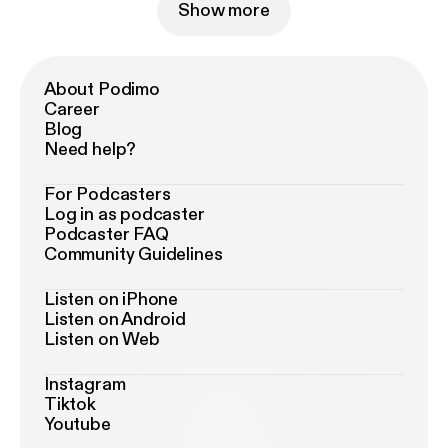
Show more
About Podimo
Career
Blog
Need help?
For Podcasters
Log in as podcaster
Podcaster FAQ
Community Guidelines
Listen on iPhone
Listen on Android
Listen on Web
Instagram
Tiktok
Youtube