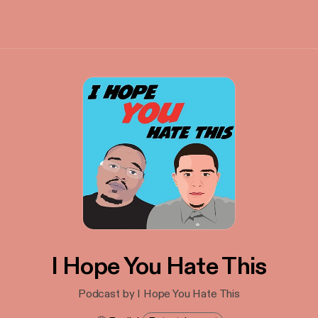
I Hope You Hate This
Podcast by I Hope You Hate This