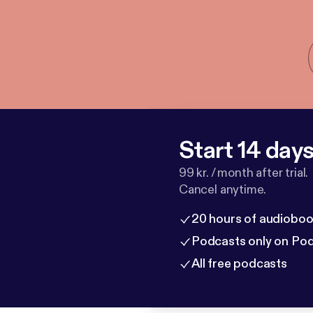
Start 14 days 
99 kr. / month after trial.
Cancel anytime.
20 hours of audioboo
Podcasts only on Po
All free podcasts