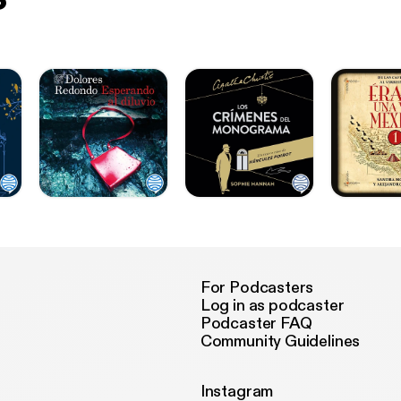
For Podcasters
Log in as podcaster
Podcaster FAQ
Community Guidelines
Instagram