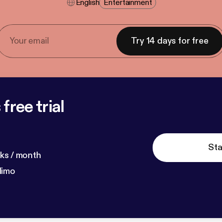
English
Entertainment
Try 14 days for free
free trial
Sta
ks / month
dimo