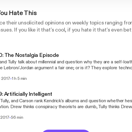
You Hate This
ce their unsolicited opinions on weekly topics ranging fro
ssues. If you like it that's cool, if you hate it that's even bet
0: The Nostalgia Episode
nd Tully talk about millennial and question why they are a self-loa
the Lebron/Jordan argument a fair one; or is it? They explore techn
d over the course of our lives since childhood, what we miss an
-
 2017
1 h 5 min
we briefly discuss the trailer for Game of Thrones season 7 and s
: Artificially Intelligent
Tully, and Carson rank Kendrick's albums and question whether hes
tion. Drew thinks conspiracy theorists are dumb, Tully thinks Dre
t #RobotPussy and the impending end of society as we know it due t
-
 2017
56 min
igence. We answer some fan mail and finally, give you some NBA p
sion to wrap it up.