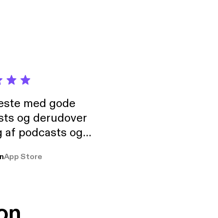
neste med gode
sts og derudover
 af podcasts og
rmt anbefales, om
n
App Store
udelukkende pga
 Klovn podcast,
g Han duo 😁 👍
on