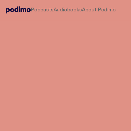
Podcasts
Audiobooks
About Podimo