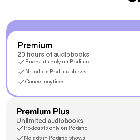
Premium
20 hours of audiobooks
Podcasts only on Podimo
No ads in Podimo shows
Cancel anytime
Premium Plus
Unlimited audiobooks
Podcasts only on Podimo
No ads in Podimo shows