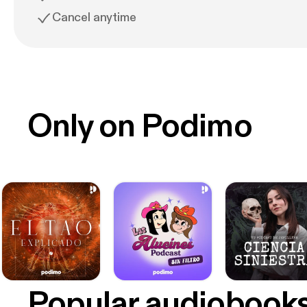
Cancel anytime
Only on Podimo
Popular audiobook