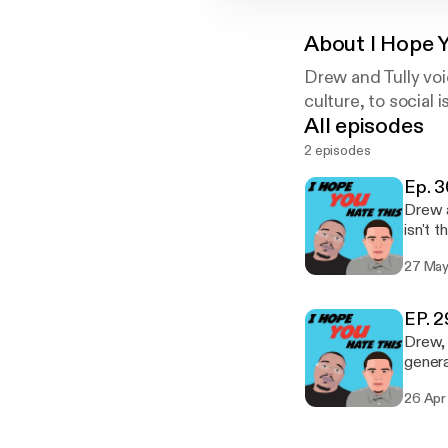
About
I Hope 
Drew and Tully voi
culture, to social i
All episodes
2 episodes
Ep. 3
Drew a
isn't 
change
27 May
Also, 
EP. 29
Drew, 
genera
revisi
26 Apr
intell
discus