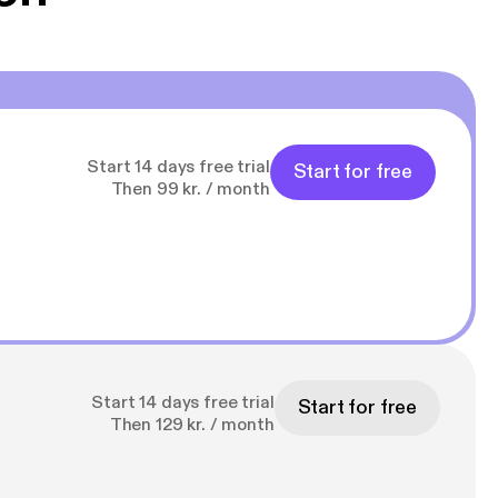
Start 14 days free trial
Start for free
Then 99 kr. / month
Start 14 days free trial
Start for free
Then 129 kr. / month