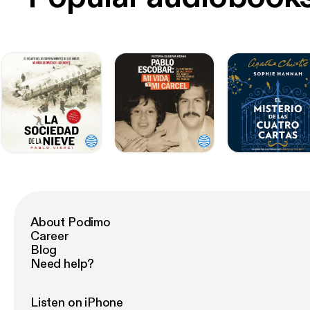
About Podimo
Career
Blog
Need help?
Listen on iPhone