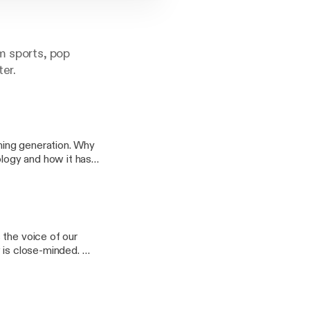
m sports, pop
ter.
thing generation. Why
ology and how it has
d what we need now.
ome predictions.
 the voice of our
w is close-minded. We
o artificial
layoff and NFL draft