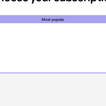
Most popular