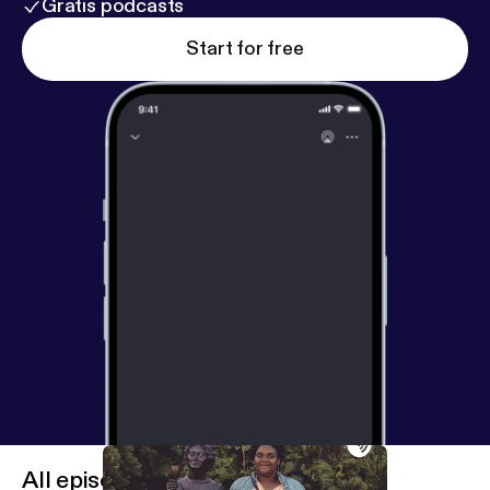
Gratis podcasts
Start for free
All episodes