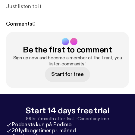
Just listen to it
Comments
0
Be the first to comment
Sign up now and become a member of the I rant, you
listen community!
Start for free
Start 14 days free trial
99 kr. / month after trial.
·
Cancel anytime
Podcasts kun på Podimo
20 lydbogstimer pr. måned