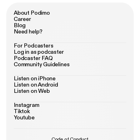
About Podimo
Career
Blog
Need help?
For Podcasters
Log in as podcaster
Podcaster FAQ
Community Guidelines
Listen on iPhone
Listen on Android
Listen on Web
Instagram
Tiktok
Youtube
Code of Conduct