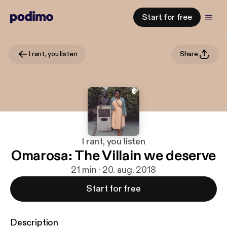
Start for free
I rant, you listen
Share
I rant, you listen
Omarosa: The Villain we deserve
21 min · 20. aug. 2018
Start for free
Description