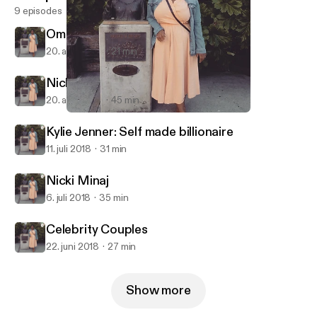
9 episodes
Omarosa: The Villain we deserve
20. aug. 2018
21 min
Nicki Minaj: Queen of Drama
20. aug. 2018
45 min
Omarosa: The Villain we deserve
I rant, you listen
Kylie Jenner: Self made billionaire
11. juli 2018
31 min
Nicki Minaj
6. juli 2018
35 min
Celebrity Couples
22. juni 2018
27 min
Show more