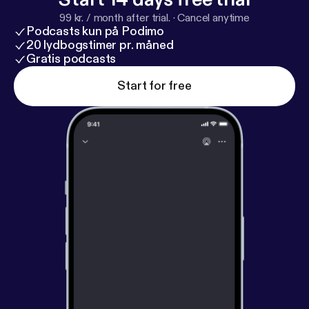
99 kr. / month after trial.
·
Cancel anytime
Podcasts kun på Podimo
20 lydbogstimer pr. måned
Gratis podcasts
Start for free