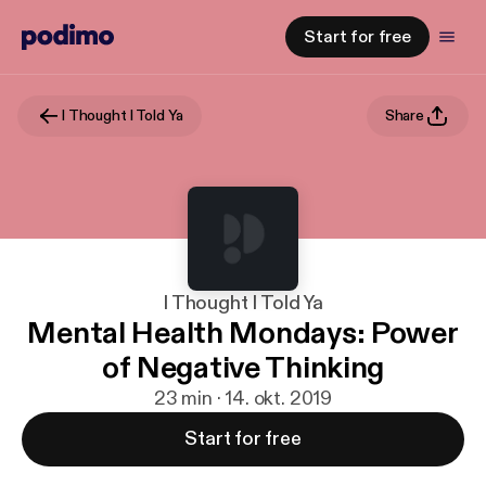
Start for free
I Thought I Told Ya
Share
I Thought I Told Ya
Mental Health Mondays: Power
of Negative Thinking
23 min · 14. okt. 2019
Start for free