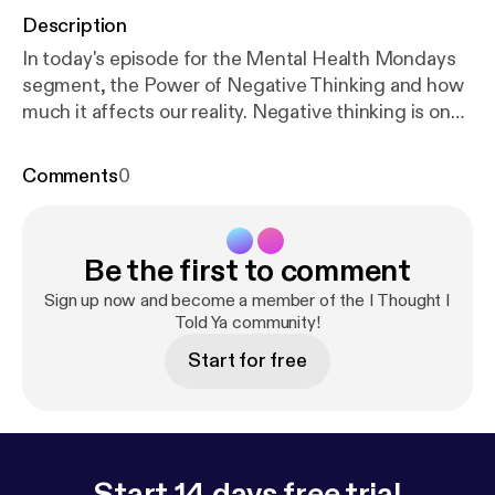
Description
In today's episode for the Mental Health Mondays
segment, the Power of Negative Thinking and how
much it affects our reality. Negative thinking is one
of the biggest components when we are battling
our depression. However, the power of thought can
Comments
0
alter our reality, especially if its negative. Today, the
focus will be on the 7 common types of negative
thoughts and how to combat them.
Be the first to comment
Sign up now and become a member of the I Thought I
Told Ya community!
Start for free
Start 14 days free trial