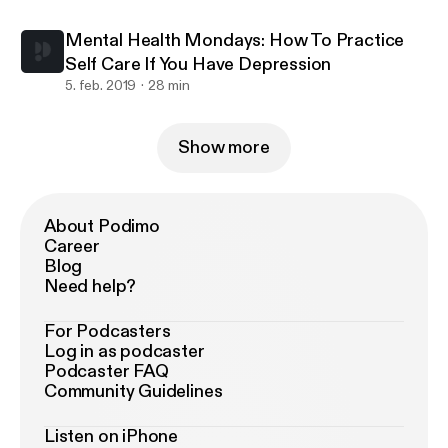
Mental Health Mondays: How To Practice
Self Care If You Have Depression
5. feb. 2019
28 min
Show more
About Podimo
Career
Blog
Need help?
For Podcasters
Log in as podcaster
Podcaster FAQ
Community Guidelines
Listen on iPhone