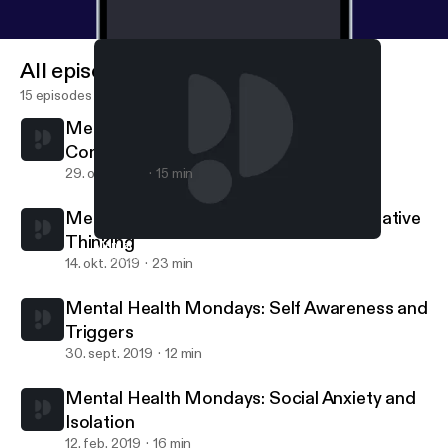
All episodes
15 episodes
Mental Health Mondays: Trauma
Compatibility
29. okt. 2019
15 min
Mental Health Mondays: Power of Negative
Thinking
Mental Health Mondays: Power of Negative Thinking
I Thought I Told Ya
14. okt. 2019
23 min
Mental Health Mondays: Self Awareness and
Triggers
30. sept. 2019
12 min
Mental Health Mondays: Social Anxiety and
Isolation
12. feb. 2019
16 min