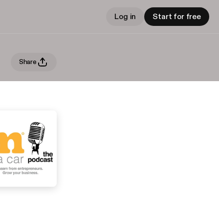
Log in
Start for free
Share