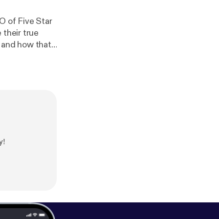
O of Five Star
 their true
 to becoming a
 workplace and
y!