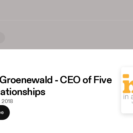
)
Groenewald - CEO of Five
lationships
ni 2018
ee