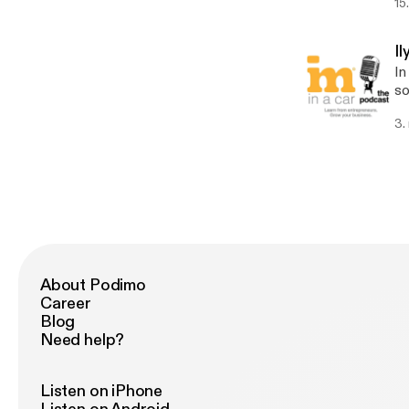
15
bi
ta
st
I
ca
In
w
so
a wid
3.
Ca
so
gr
cu
About Podimo
Career
Blog
Need help?
Listen on iPhone