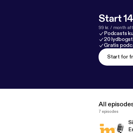
Start 14
99 kr. / month afte
Podcasts k
20 lydbogst
Gratis podc
Start for f
All episode
7 episodes
S
E