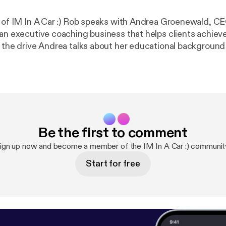
e of IM In A Car :) Rob speaks with Andrea Groenewald, CE
 an executive coaching business that helps clients achieve
 towards personal coaching, explains a few of the pillars
 and talks about some common behavioural triggers in the
to combat them.
Be the first to comment
ign up now and become a member of the IM In A Car :) communit
Start for free