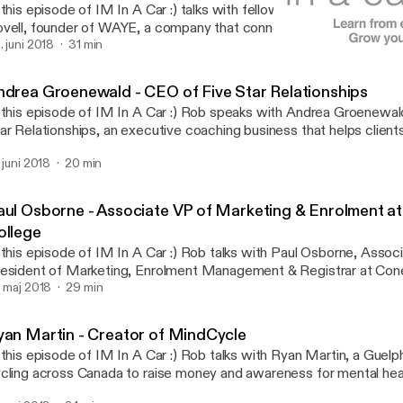
 this episode of IM In A Car :) talks with fellow Guelphite and ent
vell, founder of WAYE, a company that connects with current and 
trepreneurs through innovative channels- such as Instagram Live, 
. juni 2018
31 min
Andrea Groenewald - CEO o
nsulting, Facebook Messenger, webinars, and live events - to equ
IM In A Car :)
siness tools and education that they will need for success, regar
ndrea Groenewald - CEO of Five Star Relationships
ey are in the world.
 this episode of IM In A Car :) Rob speaks with Andrea Groenewal
ar Relationships, an executive coaching business that helps clients
l. Over the drive Andrea talks about her educational background and how
. juni 2018
20 min
at slowly lead her towards personal coaching, explains a few of the 
coming a strong leader, and talks about some common behavioural 
rkplace and offers advice to combat them.
aul Osborne - Associate VP of Marketing & Enrolment a
ollege
 this episode of IM In A Car :) Rob talks with Paul Osborne, Assoc
esident of Marketing, Enrolment Management & Registrar at Con
ring the drive Paul talks about his early education in radio broadc
. maj 2018
29 min
s career slowly shifted to education, ultimately leading him to Con
 also talks about the importance of collaboration & communicatio
yan Martin - Creator of MindCycle
at Conestoga graduates have in the local community, and gives s
 this episode of IM In A Car :) Rob talks with Ryan Martin, a Guelp
tential employers about how to minimize risk when hiring.
cling across Canada to raise money and awareness for mental health. Durin
ive Ryan goes over his history with anxiety, depression and being