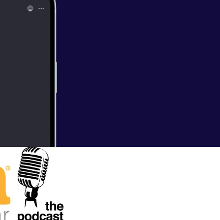
 Young