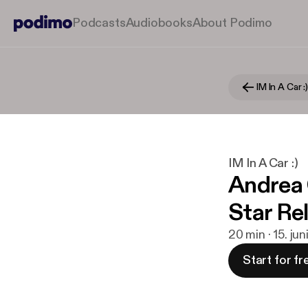
Podcasts
Audiobooks
About Podimo
IM In A Car :
IM In A Car :)
Andrea 
Star Re
20 min · 15. ju
Start for fr