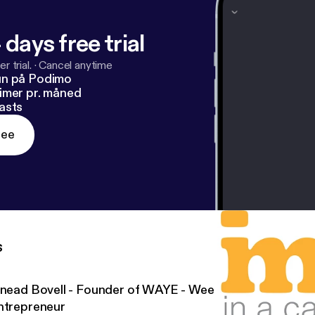
 days free trial
r trial.
·
Cancel anytime
un på Podimo
imer pr. måned
asts
ree
s
inead Bovell - Founder of WAYE - Weekly Advice for the
ntrepreneur