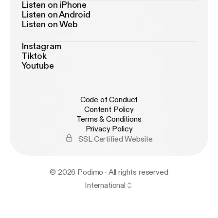
Listen on iPhone
Listen on Android
Listen on Web
Instagram
Tiktok
Youtube
Code of Conduct
Content Policy
Terms & Conditions
Privacy Policy
SSL Certified Website
© 2026 Podimo · All rights reserved
International