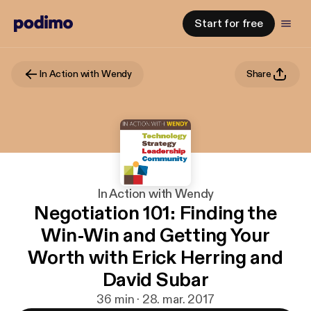
Start for free
In Action with Wendy
Share
In Action with Wendy
Negotiation 101: Finding the
Win-Win and Getting Your
Worth with Erick Herring and
David Subar
36 min · 28. mar. 2017