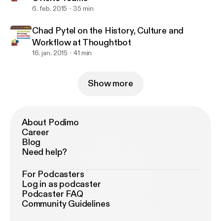
6. feb. 2015
35 min
Chad Pytel on the History, Culture and
Workflow at Thoughtbot
16. jan. 2015
41 min
Show more
About Podimo
Career
Blog
Need help?
For Podcasters
Log in as podcaster
Podcaster FAQ
Community Guidelines