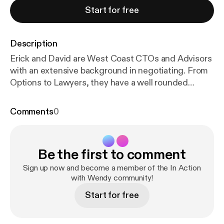
Start for free
Description
Erick and David are West Coast CTOs and Advisors
with an extensive background in negotiating. From
Options to Lawyers, they have a well rounded
strategy to ensure everyone wins in the deal.
Episode Breakdown: 0 — introductions 5:00 —
Comments
0
leadership and teams 8:15 — importance of
negotiation beyond salary 9:15 — how to think about
negotiation (“win win or no deal”) 12:30 — focus on
Be the first to comment
goals 13:30 — Are these options valuable? 17:15 —
Adjusting for market 19:40 — Changing perspective
Sign up now and become a member of the In Action
on where you add value 24:00 — when to bring in an
with Wendy community!
attorney 26:00 — Losing fear of hearing “no” 28:00
Start for free
— What does an unreasonable ask look like? David
Subar David has served as at Chief Technology