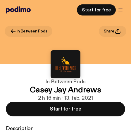
Start for free
In Between Pods
Share
In Between Pods
Casey Jay Andrews
2 h 16 min · 13. feb. 2021
Start for free
Description