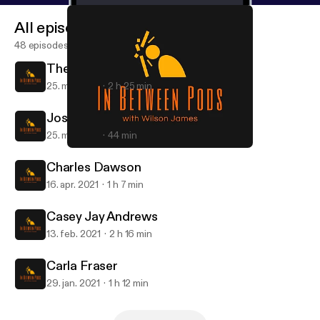
All episodes
48 episodes
The Crossover - Episode 2
25. maj 2021
2 h 25 min
Joshua Da Costa - Top 10
25. maj 2021
44 min
Casey Jay Andrews
In Between Pods
Charles Dawson
16. apr. 2021
1 h 7 min
Casey Jay Andrews
13. feb. 2021
2 h 16 min
Carla Fraser
29. jan. 2021
1 h 12 min