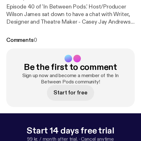
Episode 40 of 'In Between Pods.' Host/Producer
Wilson James sat down to have a chat with Writer,
Designer and Theatre Maker - Casey Jay Andrews.
Facebook/Twitter/Instagram: @inbetweenpods If
you enjoyed this episode, please hit subscribe or
Comments
0
consider subscribing to our Patreon:
www.patreon.com/inbetweenpods Also, please feel
free to give us a 5* rating and review on Apple
Be the first to comment
Podcasts. If you have any questions, or would like
to get involved in any way, please email us at:
Sign up now and become a member of the In
inbetweenpods@gmail.com
Between Pods community!
Start for free
Start 14 days free trial
99 kr. / month after trial.
·
Cancel anytime