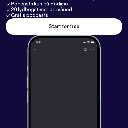
Podcasts kun på Podimo
20 lydbogstimer pr. måned
Gratis podcasts
Start for free