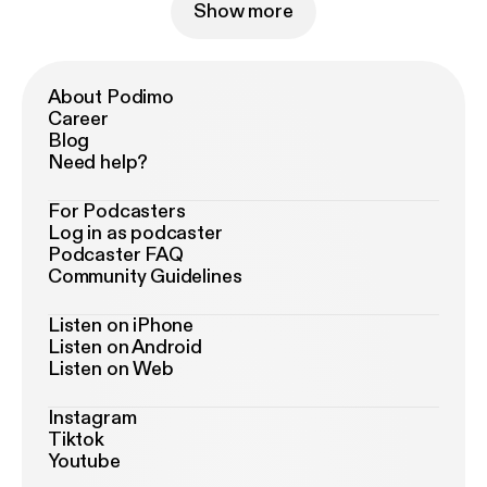
Show more
About Podimo
Career
Blog
Need help?
For Podcasters
Log in as podcaster
Podcaster FAQ
Community Guidelines
Listen on iPhone
Listen on Android
Listen on Web
Instagram
Tiktok
Youtube