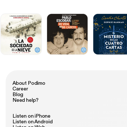
About Podimo
Career
Blog
Need help?
Listen on iPhone
Listen on Android