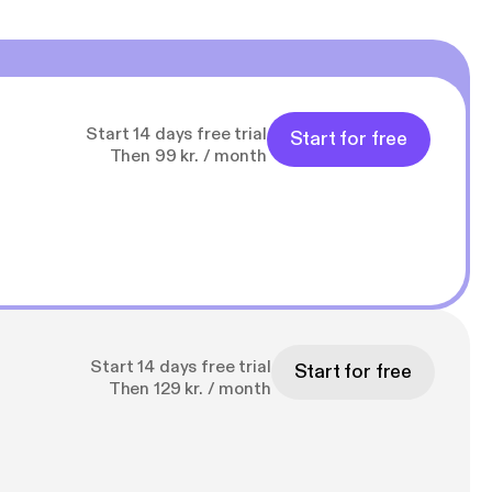
Start 14 days free trial
Start for free
Then 99 kr. / month
Start 14 days free trial
Start for free
Then 129 kr. / month