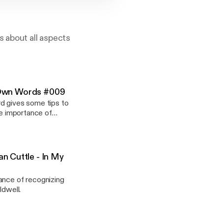
s about all aspects
My Own Words #009
rd gives some tips to
he importance of
n Cuttle - In My
ance of recognizing
ldwell.