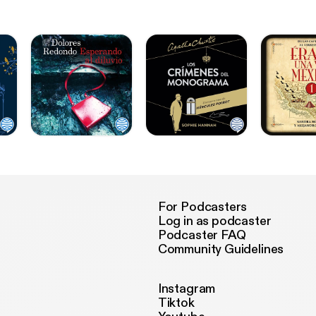
For Podcasters
Log in as podcaster
Podcaster FAQ
Community Guidelines
Instagram
Tiktok