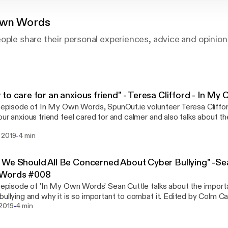
Own Words
ople share their personal experiences, advice and opinion
to care for an anxious friend" - Teresa Clifford - In 
s episode of In My Own Words, SpunOut.ie volunteer Teresa Cliffo
our anxious friend feel cared for and calmer and also talks about t
tanding and active listening.
-
 2019
4 min
We Should All Be Concerned About Cyber Bullying" -Sea
Words #008
s episode of 'In My Own Words' Sean Cuttle talks about the import
bullying and why it is so important to combat it. Edited by Colm Ca
-
 2019
4 min