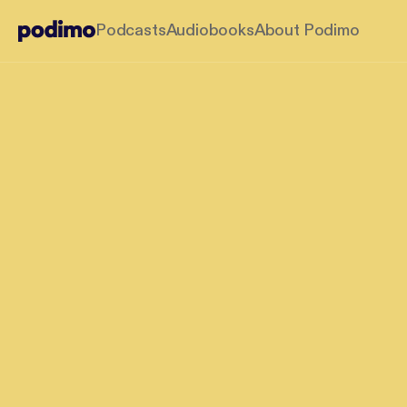
Podcasts
Audiobooks
About Podimo