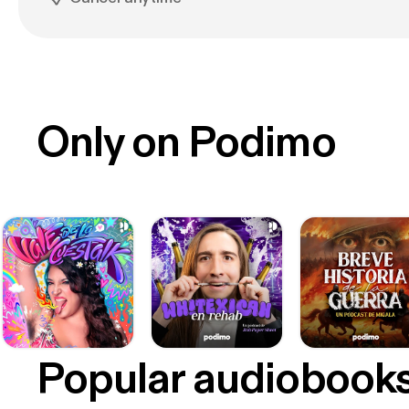
Only on Podimo
Popular audiobook