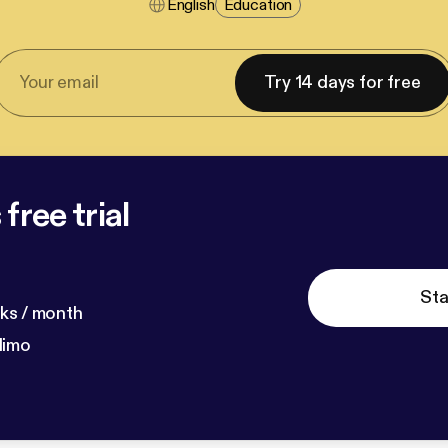
English
Education
Try 14 days for free
free trial
Sta
ks / month
dimo