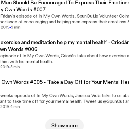
Men Should Be Encouraged To Express Their Emotions"
 My Own Words #007
s Friday's episode of In My Own Words, SpunOut.ie Volunteer Colm
portance of encouraging and helping men express their emotions &
-
about what the negative consequences are when men bottle up th
 2019
5 min
y's 'stiff upper lip' mentality can really harm men and their mental w
exercise and meditation help my mental health' - Criodá
wn Words #006
s episode of In My Own Words, Criodán talks about how exercise 
 him with his mental health.
-
 2019
5 min
 Own Words #005 - 'Take a Day Off for Your Mental Heal
s weeks episode of In My Own Words, Jessica Viola talks to us abo
ant to take time off for your mental health. Tweet us @SpunOut a
-
gram @SpunOut.ie
 2019
4 min
Show more