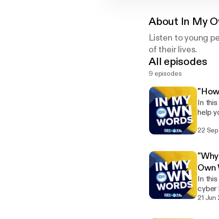
About
In My 
Listen to young pe
of their lives.
All episodes
9 episodes
"How 
In thi
help y
unders
22 Sep
"Why 
Own 
In thi
cyber 
21 Jun