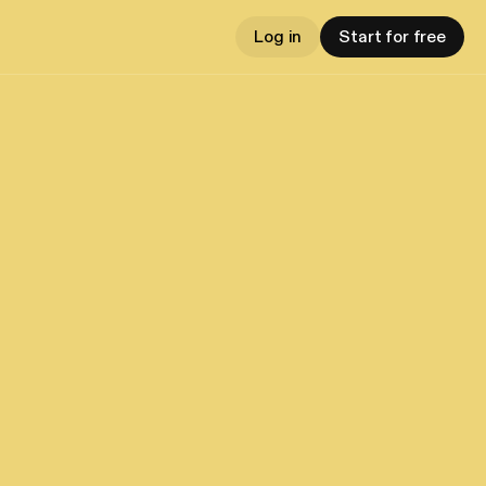
Log in
Start for free