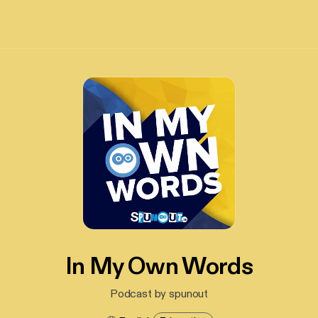
In My Own Words
Podcast by spunout