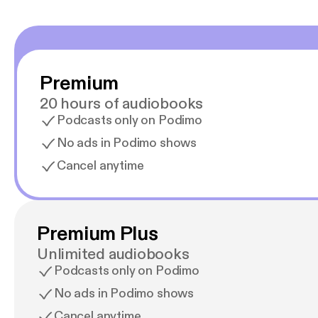
Premium
20 hours of audiobooks
Podcasts only on Podimo
No ads in Podimo shows
Cancel anytime
Premium Plus
Unlimited audiobooks
Podcasts only on Podimo
No ads in Podimo shows
Cancel anytime