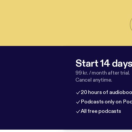
Start 14 days 
99 kr. / month after trial.
Cancel anytime.
20 hours of audioboo
Podcasts only on Po
All free podcasts