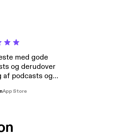
neste med gode
sts og derudover
 af podcasts og
rmt anbefales, om
n
App Store
udelukkende pga
 Klovn podcast,
g Han duo 😁 👍
on