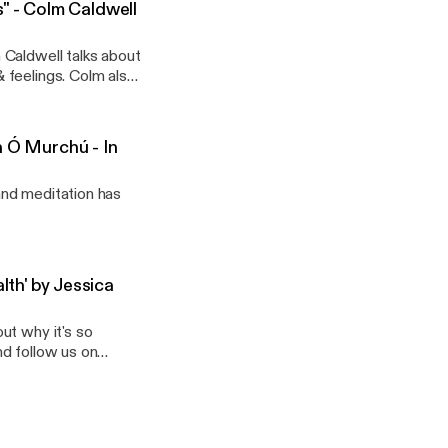
 - Colm Caldwell
 Caldwell talks about
 feelings. Colm also
eir emotions and how
ellbeing.
n Ó Murchú - In
and meditation has
th' by Jessica
ut why it's so
nd follow us on