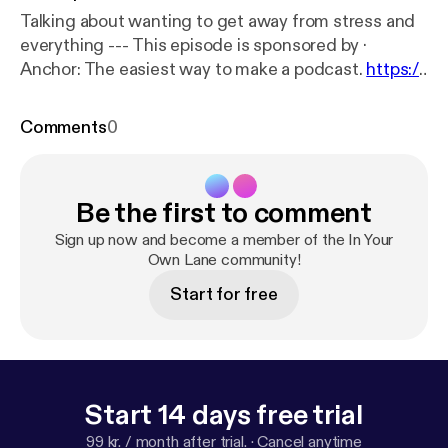
Talking about wanting to get away from stress and
everything --- This episode is sponsored by ·
Anchor: The easiest way to make a podcast.
https://
anchor.fm/app
[
https://anchor.fm/app
]
Comments
0
Be the first to comment
Sign up now and become a member of the In Your
Own Lane community!
Start for free
Start 14 days free trial
99 kr. / month after trial.
·
Cancel anytime