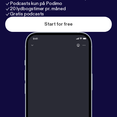
Podcasts kun på Podimo
20 lydbogstimer pr. måned
Gratis podcasts
Start for free