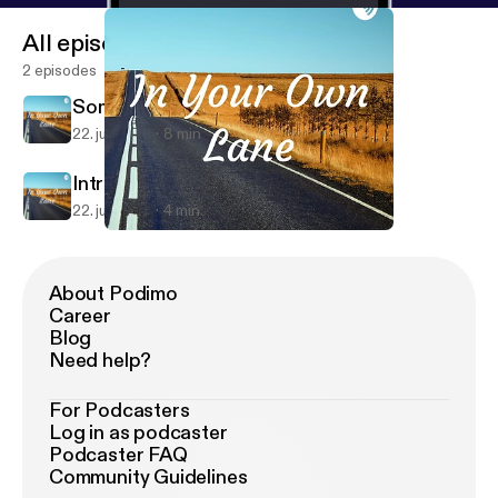
All episodes
2 episodes
Somewhere on a beach
22. juli 2019
8 min
Intro episode
22. juli 2019
4 min
Somewhere on a beach
In Your Own Lane
About Podimo
Career
Blog
Need help?
For Podcasters
Log in as podcaster
Podcaster FAQ
Community Guidelines