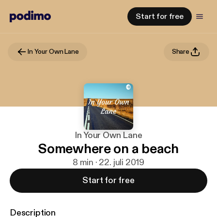
Start for free
In Your Own Lane
Share
In Your Own Lane
Somewhere on a beach
8 min · 22. juli 2019
Start for free
Description