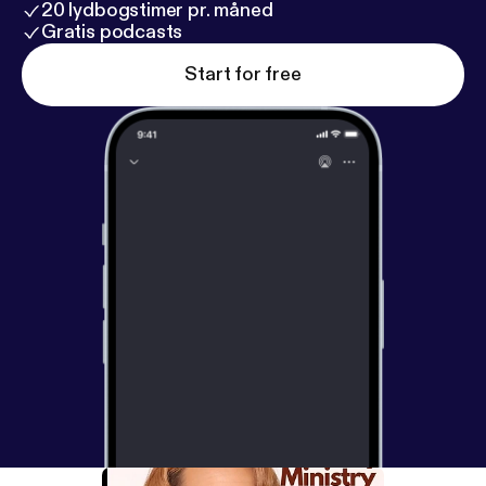
20 lydbogstimer pr. måned
Gratis podcasts
Start for free