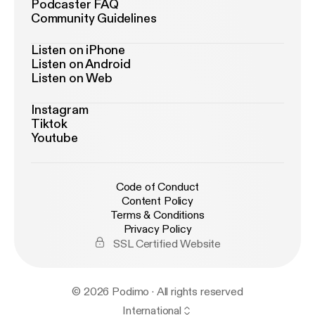
Podcaster FAQ
Community Guidelines
Listen on iPhone
Listen on Android
Listen on Web
Instagram
Tiktok
Youtube
Code of Conduct
Content Policy
Terms & Conditions
Privacy Policy
SSL Certified Website
© 2026 Podimo · All rights reserved
International