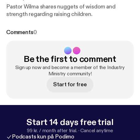
Pastor Wilma shares nuggets of wisdom and
strength regarding raising children.
Comments
0
Be the first to comment
Sign up now and become a member of the Industry
Ministry community!
Start for free
Start 14 days free trial
99 kr. / month after trial.
·
Cancel anytime
Podcasts kun på Podimo