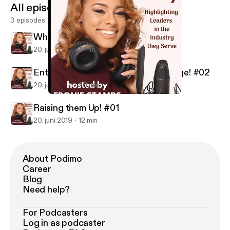
All episodes
3 episodes
What's this all about? #Intro
20. juni 2019
4 min
Entrepreneurship and Career Change! #02
20. juni 2019
26 min
Raising them Up! #01
Industry Ministry
Raising them Up! #01
20. juni 2019
12 min
About Podimo
Career
Blog
Need help?
For Podcasters
Log in as podcaster