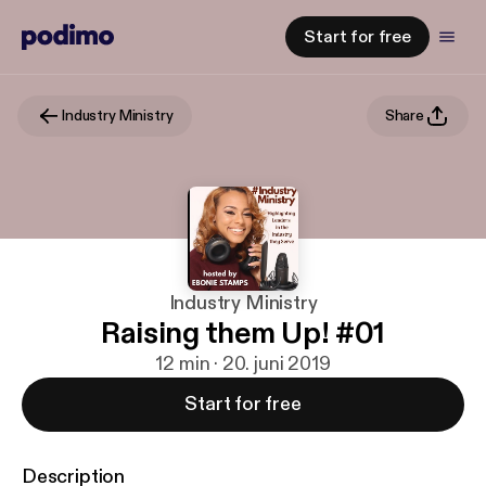
Start for free
Industry Ministry
Share
Industry Ministry
Raising them Up! #01
12 min · 20. juni 2019
Start for free
Description