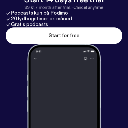
99 kr. / month after trial.
·
Cancel anytime
Podcasts kun på Podimo
20 lydbogstimer pr. måned
Gratis podcasts
Start for free