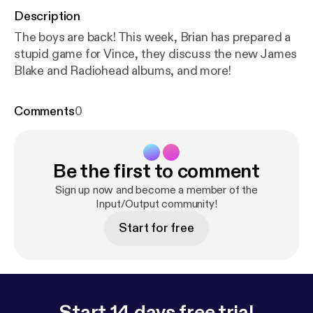
Description
The boys are back! This week, Brian has prepared a
stupid game for Vince, they discuss the new James
Blake and Radiohead albums, and more!
Comments
0
Be the first to comment
Sign up now and become a member of the
Input/Output community!
Start for free
Start 14 days free trial