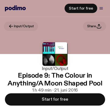
Start for free
Input/Output
Share
Input/Output
Episode 9: The Colour in
Anything/A Moon Shaped Pool
1 h 49 min · 21. juni 2016
Start for free