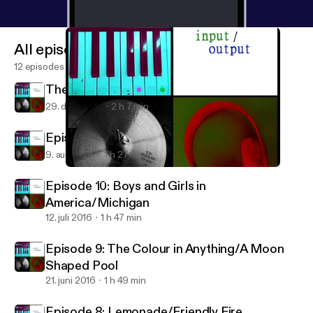
All episodes
12 episodes
The 2016 In Review Spectacular
29. dec. 2016
2 h 7 min
Episode 11: Under the Radar, 2016
9. aug. 2016
1 h 27 min
Episode 9: The Colour in Anything/A Moon Shaped Pool
Input/Output
Episode 10: Boys and Girls in
America/Michigan
12. juli 2016
1 h 47 min
Episode 9: The Colour in Anything/A Moon
Shaped Pool
21. juni 2016
1 h 49 min
Episode 8: Lemonade/Friendly Fire