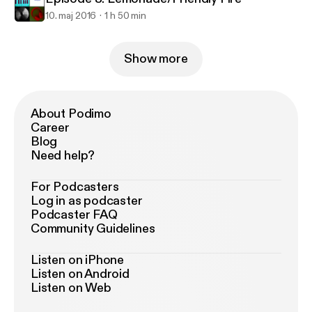
10. maj 2016
1 h 50 min
Show more
About Podimo
Career
Blog
Need help?
For Podcasters
Log in as podcaster
Podcaster FAQ
Community Guidelines
Listen on iPhone
Listen on Android
Listen on Web