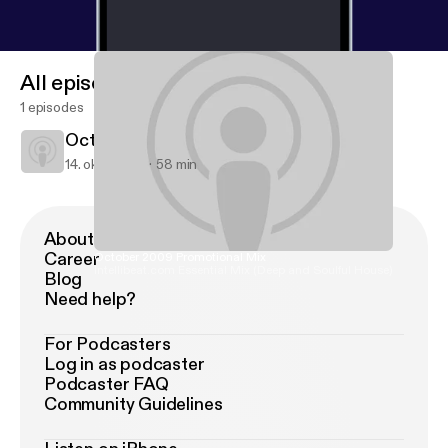
All episodes
1 episodes
October 2009 Promotional Mix
14. okt. 2009
58 min
About Podimo
Career
October 2009 Promotional Mix
Intellibeat.com Essential Mix (Deep and Soulful House)
Blog
Need help?
For Podcasters
Log in as podcaster
Podcaster FAQ
Community Guidelines