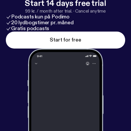
Start 14 days free trial
99 kr. / month after trial.
·
Cancel anytime
Podcasts kun på Podimo
20 lydbogstimer pr. måned
Gratis podcasts
Start for free