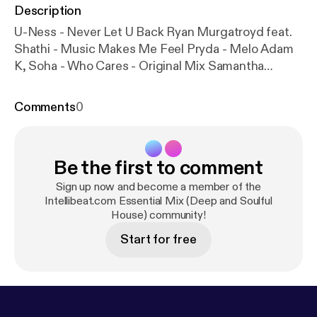
Description
U-Ness - Never Let U Back Ryan Murgatroyd feat.
Shathi - Music Makes Me Feel Pryda - Melo Adam
K, Soha - Who Cares - Original Mix Samantha
James - Breathe You In - Eric Kupper Remix Yass
Presents Jay & Tahira - All I'm Asking For Knee
Comments
0
Deep - All About Love (Ralf GUM) Brian Lucas - Wait
For The Sun Sofia Rubina - Make Me Beautiful Dj
Meme - Chanson Du Soleil 2009 (Pt. 1) Silvano Da
Be the first to comment
Silva - Praise Him Yves Murasca - All About
Housemusic (Part 1) Ross Couch - Pure
Sign up now and become a member of the
Intellibeat.com Essential Mix (Deep and Soulful
House) community!
Start for free