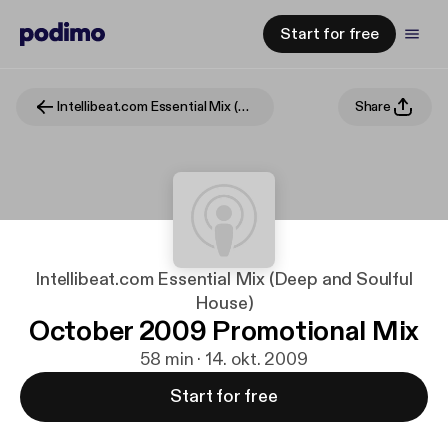
Start for free
Intellibeat.com Essential Mix (Deep and Soulful House)
Share
Intellibeat.com Essential Mix (Deep and Soulful
House)
October 2009 Promotional Mix
58 min · 14. okt. 2009
Start for free