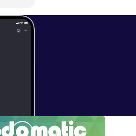
THIS SHOW" On
 CLICK On The
ATA And SEND
S BOOK….
 <> <> <> <>
t:” ………. And
<> <> <> <> <>