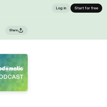
Log in
Start for free
Share