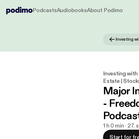
Podcasts
Audiobooks
About Podimo
Investing with
Estate | Stock
Major I
- Freed
Podcast
1 h 0 min · 27.
Start for fr