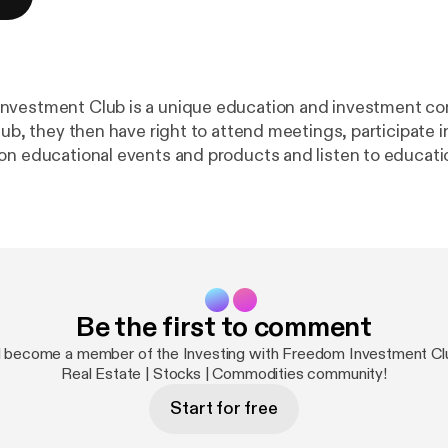
nvestment Club is a unique education and investment c
lub, they then have right to attend meetings, participate i
on educational events and products and listen to educati
lls designed for Members. When offering of shares are 
 if they so choose. The proceeds of such sale of shares 
nefit of the shareholder Members. The Freedom Investment Club
th Canada and the United States, with funds tailored to t
regulatory environments in each country. Qualified Invest
st either registered (ie: RRSP or IRA funds) or non-registe
Be the first to comment
ing geo-politically in the world and based on these happe
 become a member of the Investing with Freedom Investment Clu
nds and how investors can maximize gains based on these
Real Estate | Stocks | Commodities community!
Start for free
ar rating adds to the popularity of our
ut the word out to more people. Make sure to leave a Comment.