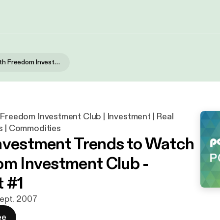
Investing with Freedom Investment Club | Investment | Real Estate | Stocks | Commodities
 Freedom Investment Club | Investment | Real
s | Commodities
nvestment Trends to Watch
om Investment Club -
 #1
 sept. 2007
ee