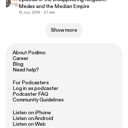
Medes and the Median Empire
12. nov. 2014
37 min
Show more
About Podimo
Career
Blog
Need help?
For Podcasters
Log in as podcaster
Podcaster FAQ
Community Guidelines
Listen on iPhone
Listen on Android
Listen on Web