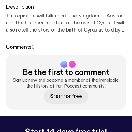
Description
This episode will talk about the Kingdom of Anshan
and the historical context of the rise of Cyrus. It will
also retell the story of the birth of Cyrus as told by
Herodotus and provides a corrective. [
http://feeds.f
eedburner.com/~ff/historyofiran?d=yIl2AUoC8zA
]
Comments
0
[
http://feeds.feedburner.com/~ff/historyofiran?a=B
B_tgcrXl-U:CjEUIfu893I:yIl2AUoC8zA
] [
http://feed
s.feedburner.com/~ff/historyofiran?i=BB_tgcrXl-U:
Be the first to comment
CjEUIfu893I:V_sGLiPBpWU
] [
http://feeds.feedburn
er.com/~ff/historyofiran?a=BB_tgcrXl-U:CjEUIfu89
Sign up now and become a member of the Iranologie:
3I:V_sGLiPBpWU
the History of Iran Podcast community!
] [
http://feeds.feedburner.com/~f
f/historyofiran?d=qj6IDK7rITs
] [
http://feeds.feedbu
Start for free
rner.com/~ff/historyofiran?a=BB_tgcrXl-U:CjEUIfu8
93I:qj6IDK7rITs
] [
http://feeds.feedburner.com/~ff/
historyofiran?i=BB_tgcrXl-U:CjEUIfu893I:KwTdNBX
3Jqk
] [
http://feeds.feedburner.com/~ff/historyofira
n?a=BB_tgcrXl-U:CjEUIfu893I:KwTdNBX3Jqk
] [
htt
Start 14 days free trial