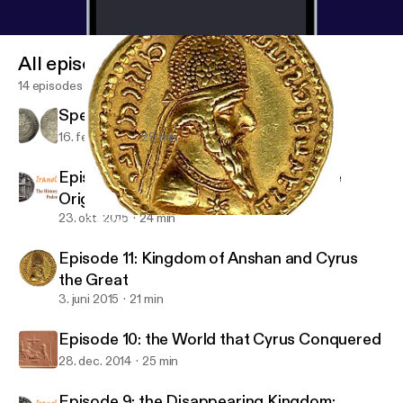
All episodes
14 episodes
Special Episodes, Ep. 1
16. feb. 2020
29 min
Episode 12: One more on Cyrus and the
Origins of His Empire
23. okt. 2015
24 min
Episode 11: Kingdom of Anshan and Cyrus the Great
Iranologie: the History of Iran Podcast
Episode 11: Kingdom of Anshan and Cyrus
the Great
3. juni 2015
21 min
Episode 10: the World that Cyrus Conquered
28. dec. 2014
25 min
Episode 9: the Disappearing Kingdom: