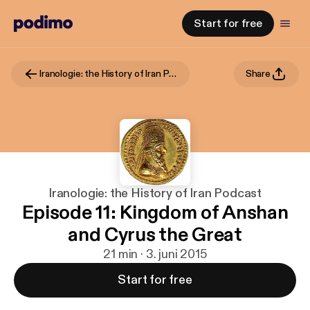
Start for free
Iranologie: the History of Iran Podcast
Share
Iranologie: the History of Iran Podcast
Episode 11: Kingdom of Anshan
and Cyrus the Great
21 min · 3. juni 2015
Start for free