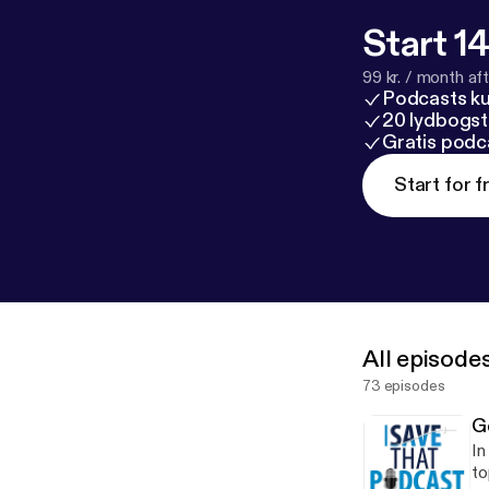
Start 14
99 kr. / month afte
Podcasts k
20 lydbogst
Gratis podc
Start for f
All episode
73 episodes
G
In
to