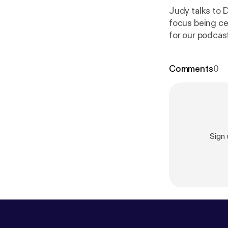
Judy talks to 
focus being ce
for our podcast
Meeting
id=12834
]
Comments
0
Sign