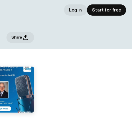
Log in
Start for free
Share