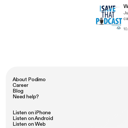
Wh
W
pl
Ju
tubing
ca
in
ne
vari
10
tr
multidi
dr
th
pr
Va
of
Boa
im
for
managin
[h
www
[h
About Podimo
Career
Blog
Need help?
Listen on iPhone
Listen on Android
Listen on Web