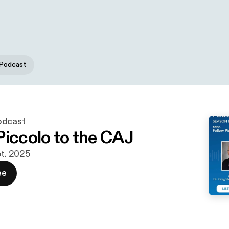
 Podcast
odcast
Piccolo to the CAJ
pt. 2025
ee