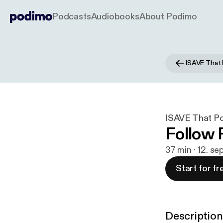
Podcasts
Audiobooks
About Podimo
ISAVE That
ISAVE That P
Follow 
37 min · 12. se
Start for fr
Description