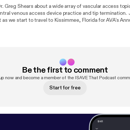
Dr. Greg Shears about a wide array of vascular access topi
ntral venous access device practice and tip termination.
 as we start to travel to Kissimmee, Florida for AVA's Ann
! Support the show [
https://www.avainfo.org/donations/donate
Be the first to comment
 up now and become a member of the ISAVE That Podcast commu
Start for free