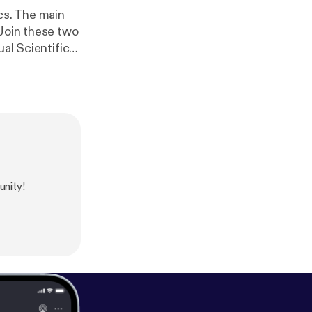
cs. The main
 Join these two
ual Scientific
.asp?
nity!