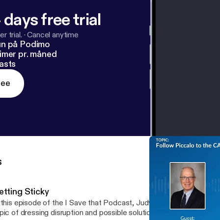
 days free trial
r trial.
·
Cancel anytime
un på Podimo
imer pr. måned
asts
ree
s
etting Sticky
 this episode of the I Save that Podcast, Judy talks to four resear
pic of dressing disruption and possible solutions to this world wid