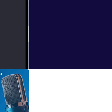
chers on the
e problem. Drs.,