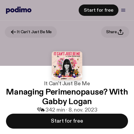
Start for free
It Can't Just Be Me
Share
It Can't Just Be Me
Managing Perimenopause? With
Gabby Logan
💜
🔥
3
42 min · 8. nov. 2023
Start for free