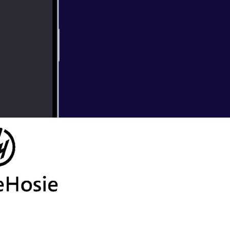
Hits Out