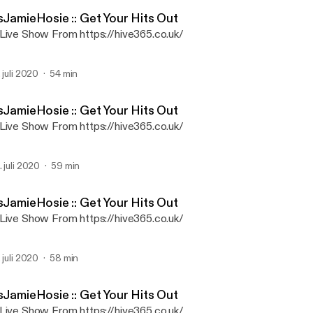
ItsJamieHosie
sJamieHosie :: Get Your Hits Out
Live Show From https://hive365.co.uk/
. juli 2020
54 min
sJamieHosie :: Get Your Hits Out
Live Show From https://hive365.co.uk/
. juli 2020
59 min
sJamieHosie :: Get Your Hits Out
Live Show From https://hive365.co.uk/
. juli 2020
58 min
sJamieHosie :: Get Your Hits Out
Live Show From https://hive365.co.uk/