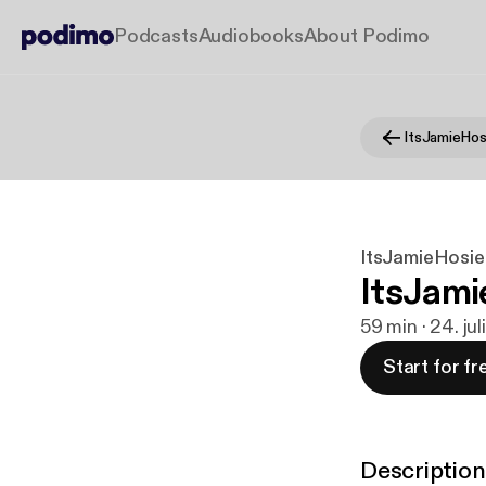
Podcasts
Audiobooks
About Podimo
ItsJamieHos
ItsJamieHosie
ItsJami
59 min · 24. ju
Start for fr
Description