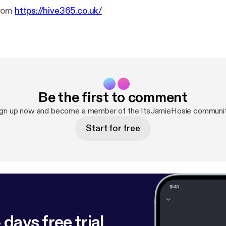
From
https://hive365.co.uk/
Be the first to comment
ign up now and become a member of the ItsJamieHosie communit
Start for free
 days free trial