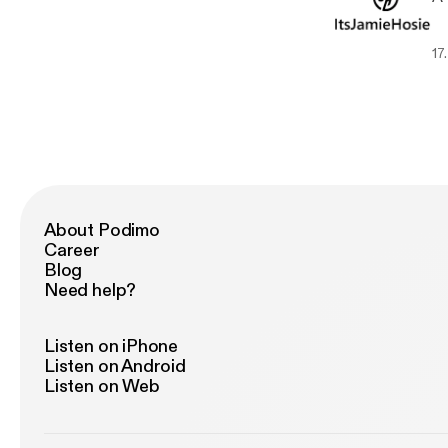
17.
About Podimo
Career
Blog
Need help?
Listen on iPhone
Listen on Android
Listen on Web