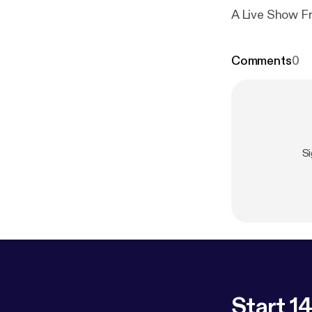
A Live Show 
Comments
0
S
Start 14