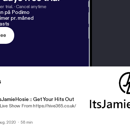
r trial.
·
Cancel anytime
un på Podimo
imer pr. måned
asts
ree
s
sJamieHosie :: Get Your Hits Out
Live Show From https://hive365.co.uk/
 aug. 2020
58 min
ItsJamieHosie :: Get Your 