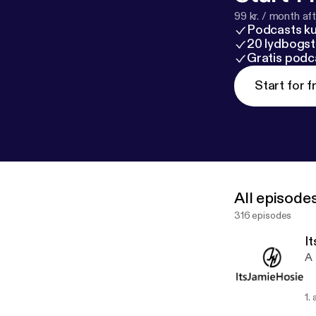
99 kr. / month afte
Podcasts k
20 lydbogst
Gratis podc
Start for f
All episode
316 episodes
It
A 
1.