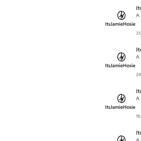
It
A 
31
It
A 
24
It
A 
18
It
A 