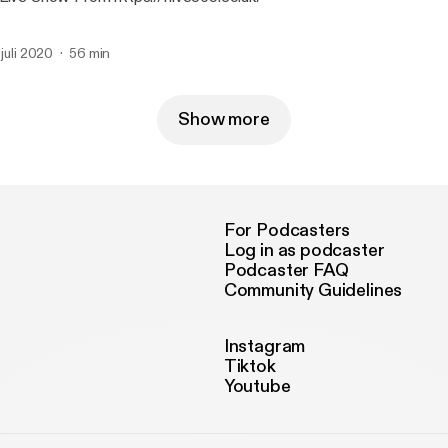
 juli 2020
56 min
Show more
For Podcasters
Log in as podcaster
Podcaster FAQ
Community Guidelines
Instagram
Tiktok
Youtube