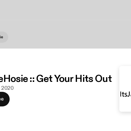
ie
eHosie :: Get Your Hits Out
li 2020
ee