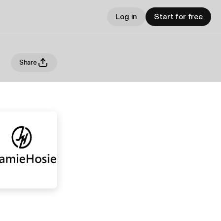
Log in
Start for free
Share