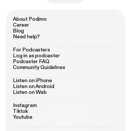
About Podimo
Career
Blog
Need help?
For Podcasters
Log in as podcaster
Podcaster FAQ
Community Guidelines
Listen on iPhone
Listen on Android
Listen on Web
Instagram
Tiktok
Youtube