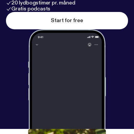
20 lydbogstimer pr. måned
Gratis podcasts
Start for free