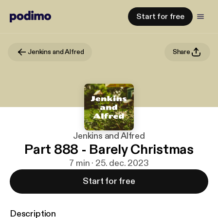
Start for free
Jenkins and Alfred
Share
Jenkins and Alfred
Part 888 - Barely Christmas
7 min · 25. dec. 2023
Start for free
Description