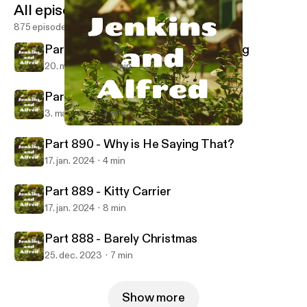
All episodes
875 episodes
Part 892 - Third Degree Dognapping
20. mar. 2024
5 min
Part 891 - Pirates and Worms
3. mar. 2024
7 min
Part 888 - Barely Christmas
Jenkins and Alfred
Part 890 - Why is He Saying That?
17. jan. 2024
4 min
Part 889 - Kitty Carrier
17. jan. 2024
8 min
Part 888 - Barely Christmas
25. dec. 2023
7 min
Show more