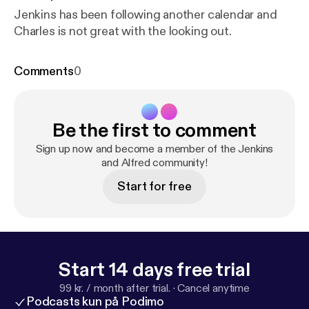
Jenkins has been following another calendar and
Charles is not great with the looking out.
Comments
0
Be the first to comment
Sign up now and become a member of the Jenkins
and Alfred community!
Start for free
Start 14 days free trial
99 kr. / month after trial.
·
Cancel anytime
Podcasts kun på Podimo