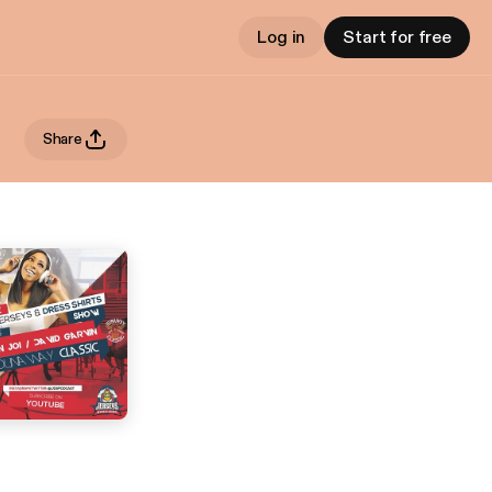
Log in
Start for free
Share