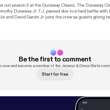
es out season 2 at the Dunaway Classic. The Dunaway C
 Timothy Dunaway Jr. T.J. passed due to a hard battle with
oi and David Garvin Jr. joins the crew as guests giving t
Be the first to comment
up now and become a member of the Jerseys & Dress Shirts comm
Start for free