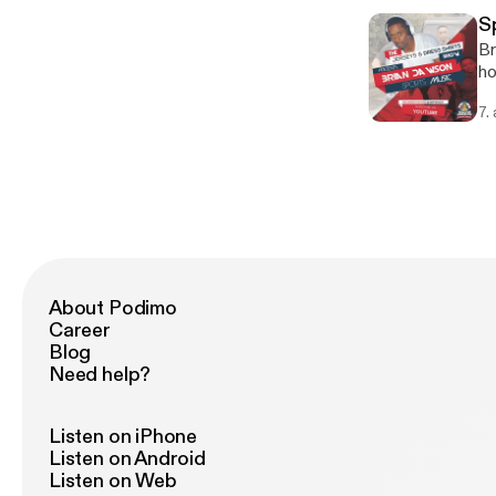
S
Br
ho
Jo
7.
About Podimo
Career
Blog
Need help?
Listen on iPhone
Listen on Android
Listen on Web