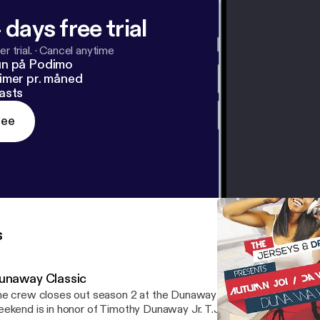
 days free trial
r trial.
·
Cancel anytime
un på Podimo
imer pr. måned
asts
ree
s
unaway Classic
e crew closes out season 2 at the Dunaway Classic. The Dunawa
ekend is in honor of Timothy Dunaway Jr. T.J. passed due to a har