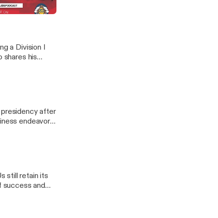
 guests giving
ng a Division I
o shares his
 presidency after
siness endeavor
till retain its
of success and