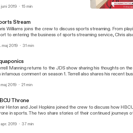
ukemia in 2010. Autumn Joi and David Garvin Jr. joins the crew as
. juni 2019
15 min
o great interviews.
Dunaway Classic
Jerseys & Dress Shirts
ports Stream
ris Williams joins the crew to discuss sports streaming. From playi
ort to entering the business of sports streaming service, Chris als
owledge and passion for boxing.
. maj 2019
31 min
quaponics
rrell Manning returns to the JDS show sharing his thoughts on the
s infamous comment on season 1. Terrell also shares his recent bu
ter sports.
. maj 2019
21 min
BCU Throne
ir Hinton and Joel Hopkins joined the crew to discuss how HBCUs s
rone in sports. The two share stories of their continued journeys 
pirations.
. apr. 2019
37 min