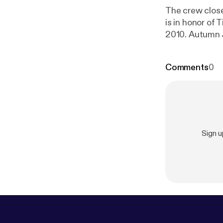
The crew clos
is in honor of
2010. Autumn J
interviews.
Comments
0
Sign 