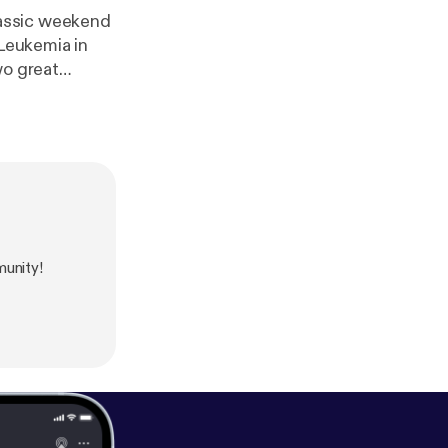
lassic weekend
 Leukemia in
wo great
unity!