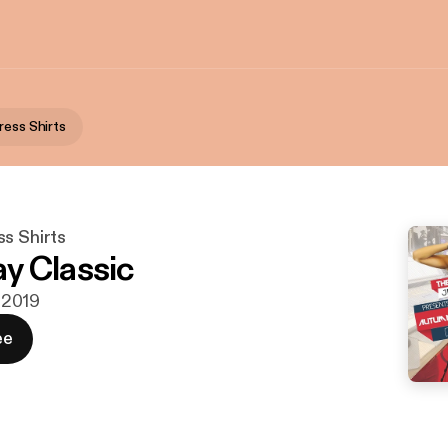
ress Shirts
s Shirts
y Classic
i 2019
ee