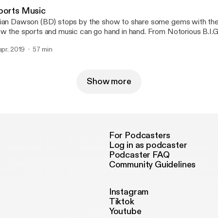
ports Music
ian Dawson (BD) stops by the show to share some gems with the 
w the sports and music can go hand in hand. From Notorious B.I.G
rdan, BD also talks about raising a young king.
 apr. 2019
57 min
Show more
For Podcasters
Log in as podcaster
Podcaster FAQ
Community Guidelines
Instagram
Tiktok
Youtube