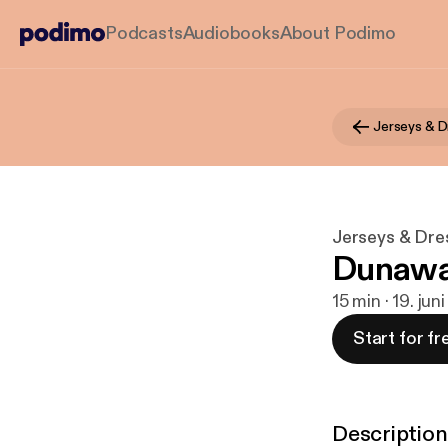
Podcasts
Audiobooks
About Podimo
Jerseys & D
Jerseys & Dres
Dunawa
15 min · 19. jun
Start for fr
Description