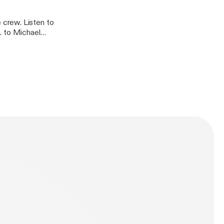
crew. Listen to
. to Michael