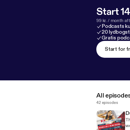
Start 14
99 kr. / month afte
Podcasts k
20 lydbogst
Gratis podc
Start for f
All episode
42 episodes
D
Th
we