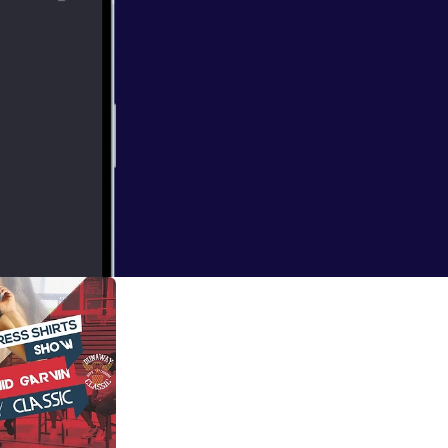
y Classic
d battle with