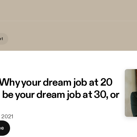
et
| Why your dream job at 20
be your dream job at 30, or
j 2021
ee