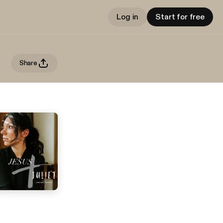
Log in
Start for free
Share