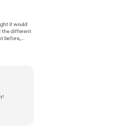
ght it would
 the different
st before,
 that he was
 one of three
nd on your
net/
].
y!