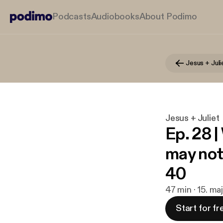
Podcasts
Audiobooks
About Podimo
Jesus + Juli
Jesus + Juliet
Ep. 28 
may not 
40
47 min · 15. ma
Start for fr