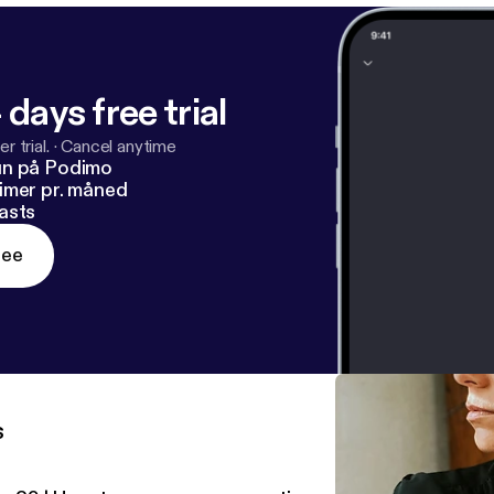
 days free trial
r trial.
·
Cancel anytime
un på Podimo
imer pr. måned
asts
ree
s