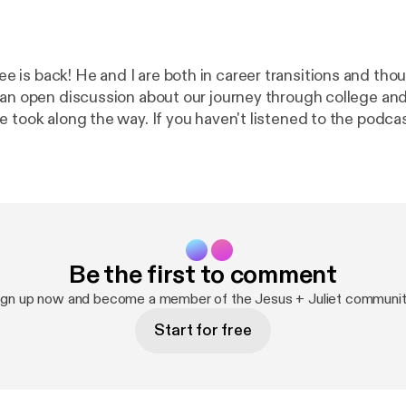
is back! He and I are both in career transitions and thou
 an open discussion about our journey through college and
e took along the way. If you haven't listened to the podca
oth work at a school together and he recently announced
ue a 2nd Master's degree at the University of Texas. He is
odcast Classical Stuff You Should Know, which you can fi
t app or at classicalstuff.net [
https://www.classicalstuff.
Be the first to comment
ign up now and become a member of the Jesus + Juliet communit
Start for free