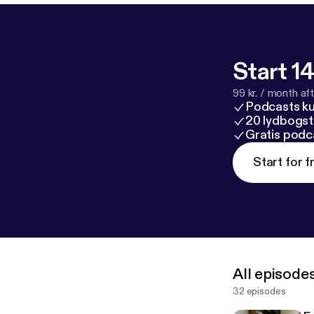
Start 14
99 kr. / month afte
Podcasts k
20 lydbogst
Gratis podc
Start for f
All episode
32 episodes