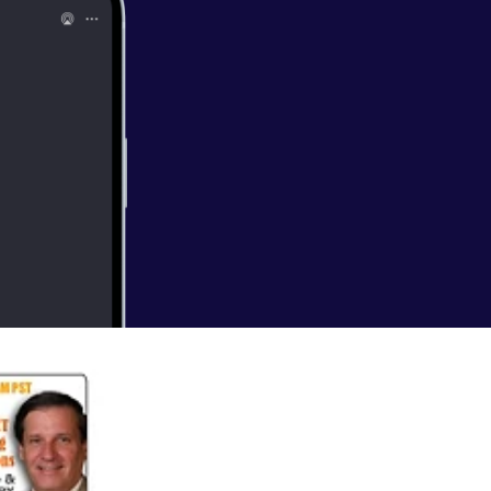
 currently