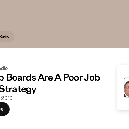
Radio
adio
 Boards Are A Poor Job
Strategy
j 2010
ee