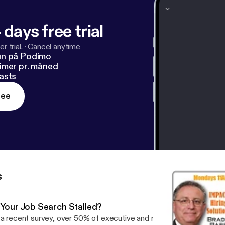
 days free trial
r trial.
·
Cancel anytime
un på Podimo
imer pr. måned
asts
ree
s
s Your Job Search Stalled?
 a recent survey, over 50% of executive and managerial candidates