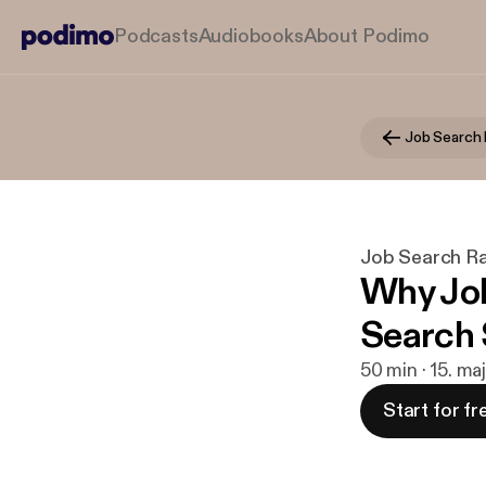
Podcasts
Audiobooks
About Podimo
Job Search 
Job Search R
Why Job
Search 
50 min · 15. ma
Start for fr