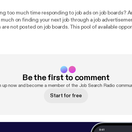
ing too much time responding to job ads on job boards? A
much on finding your next job through a job advertiseme
s are not posted on job boards. This pool of available oppor
den job market. Research studies have shown that 80% […
 is NOT a Job Search Strategy [
http://www.impacthiringso
/09/18/hope-is-not-a-job-search-strategy/
] 2. 10 Reasons Why
l At Networking [
http://www.impacthiringsolutions.com/
asons-why-candidates-fail-at-networking/
] 3. Is Your Job Search
ployment or Employability? [
http://www.impacthiringsol
Be the first to comment
09/27/is-your-job-search-focused-on-employment-or-emp
n up now and become a member of the Job Search Radio commun
Start for free