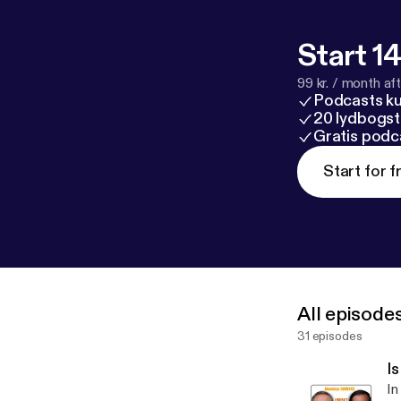
Start 14
99 kr. / month afte
Podcasts k
20 lydbogst
Gratis podc
Start for f
All episode
31 episodes
I
In