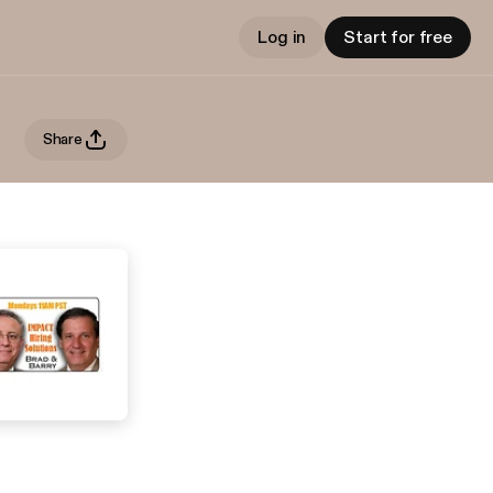
Log in
Start for free
Share