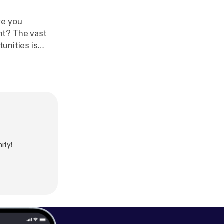
re you
nt? The vast
tunities is
]Related
lutions.com/ca
careerblog/201
utions.com/car
loyability/
]
ity!