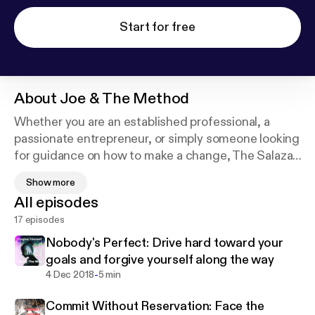
Start for free
About
Joe & The Method
Whether you are an established professional, a
passionate entrepreneur, or simply someone looking
for guidance on how to make a change, The Salazar
Method is a path of self-awareness that will teach
Show more
you to bridge the gap between motivation and
All episodes
execution. The Salazar Method is practical,
17 episodes
replicable, and necessary. Approach it with courage
and humility, and it will teach you to confidently
Nobody's Perfect: Drive hard toward your
identify and provide your greatest value, in return
goals and forgive yourself along the way
for the opportunity to live the life you envision. I
-
4 Dec 2018
5 min
found me, now let's find you. (New episodes/season
Commit Without Reservation: Face the
coming February 2022).