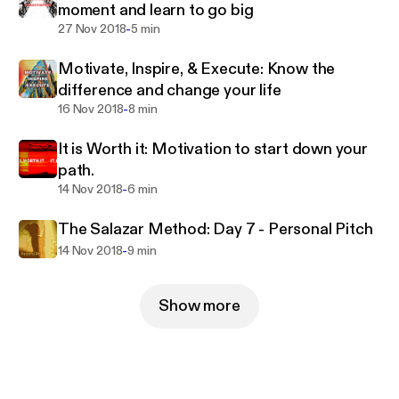
moment and learn to go big
-
27 Nov 2018
5 min
Motivate, Inspire, & Execute: Know the
difference and change your life
-
16 Nov 2018
8 min
It is Worth it: Motivation to start down your
path.
-
14 Nov 2018
6 min
The Salazar Method: Day 7 - Personal Pitch
-
14 Nov 2018
9 min
Show more