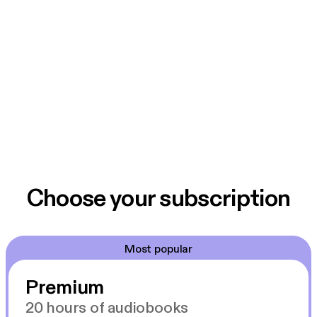
Choose your subscription
Most popular
Premium
20 hours of audiobooks