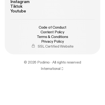
Instagram
Tiktok
Youtube
Code of Conduct
Content Policy
Terms & Conditions
Privacy Policy
SSL Certified Website
© 2026 Podimo · All rights reserved
International