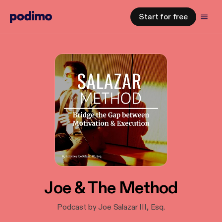
Start for free
Joe & The Method
Podcast by Joe Salazar III, Esq.