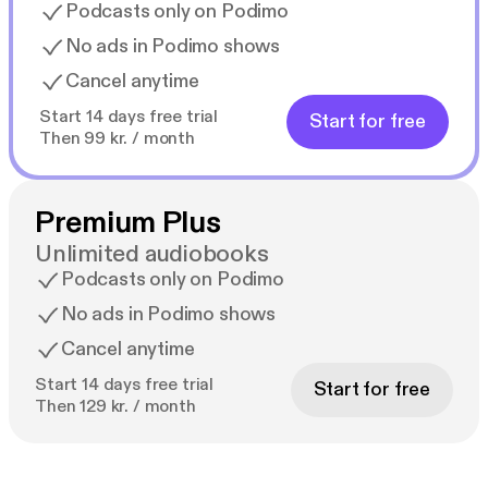
Podcasts only on Podimo
No ads in Podimo shows
Cancel anytime
Start 14 days free trial
Start for free
Then 99 kr. / month
Premium Plus
Unlimited audiobooks
Podcasts only on Podimo
No ads in Podimo shows
Cancel anytime
Start 14 days free trial
Start for free
Then 129 kr. / month