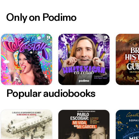
Only on Podimo
Popular audiobooks