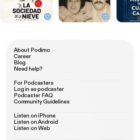
About Podimo
Career
Blog
Need help?
For Podcasters
Log in as podcaster
Podcaster FAQ
Community Guidelines
Listen on iPhone
Listen on Android
Listen on Web