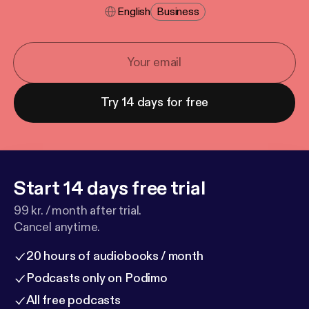
English
Business
Try 14 days for free
Start 14 days free trial
99 kr. / month after trial.
Cancel anytime.
20 hours of audiobooks / month
Podcasts only on Podimo
All free podcasts