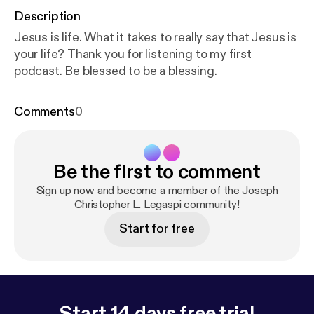
Description
Jesus is life. What it takes to really say that Jesus is
your life? Thank you for listening to my first
podcast. Be blessed to be a blessing.
Comments
0
Be the first to comment
Sign up now and become a member of the Joseph
Christopher L. Legaspi community!
Start for free
Start 14 days free trial