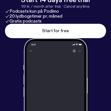
99 kr. / month after trial.
·
Cancel anytime
Podcasts kun på Podimo
20 lydbogstimer pr. måned
Gratis podcasts
Start for free