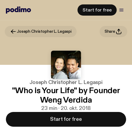
Start for free
Joseph Christopher L. Legaspi
Share
Joseph Christopher L. Legaspi
"Who is Your Life" by Founder
Weng Verdida
23 min · 20. okt. 2018
Start for free