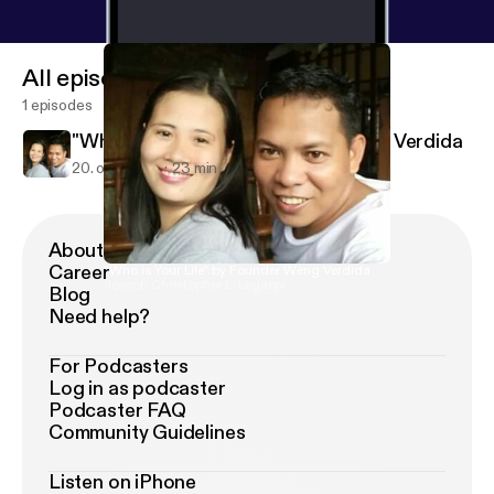
All episodes
1 episodes
"Who is Your Life" by Founder Weng Verdida
20. okt. 2018
23 min
About Podimo
Career
"Who is Your Life" by Founder Weng Verdida
Joseph Christopher L. Legaspi
Blog
Need help?
For Podcasters
Log in as podcaster
Podcaster FAQ
Community Guidelines
Listen on iPhone