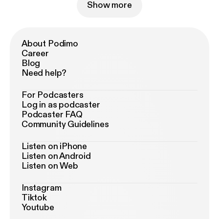
Show more
About Podimo
Career
Blog
Need help?
For Podcasters
Log in as podcaster
Podcaster FAQ
Community Guidelines
Listen on iPhone
Listen on Android
Listen on Web
Instagram
Tiktok
Youtube