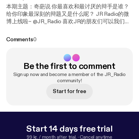
本期主题：奇葩说 你最喜欢和最讨厌的辩手是谁？
给你印象最深刻的辩题又是什么呢？ JR Radio的微
博上线啦~ @JR_Radio 喜欢JR的朋友们可以我们一
起拱趴~~
Comments
0
Be the first to comment
Sign up now and become a member of the JR_Radio
community!
Start for free
Start 14 days free trial
99 kr. / month after trial.
·
Cancel anytime