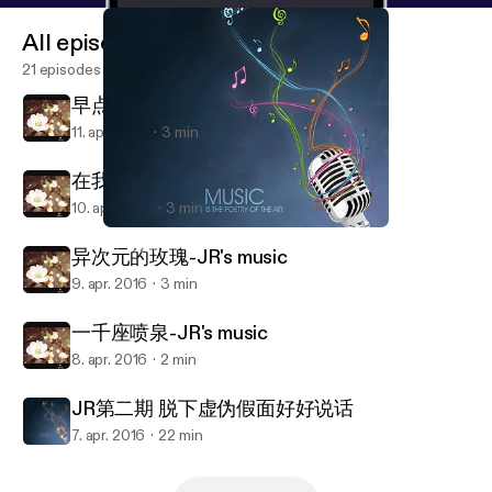
All episodes
21 episodes
早点回家-JR's music
11. apr. 2016
3 min
在我们之间-JR's music
10. apr. 2016
3 min
JR第二期 脱下虚伪假面好好说话
JR_Radio
异次元的玫瑰-JR's music
9. apr. 2016
3 min
一千座喷泉-JR's music
8. apr. 2016
2 min
JR第二期 脱下虚伪假面好好说话
7. apr. 2016
22 min