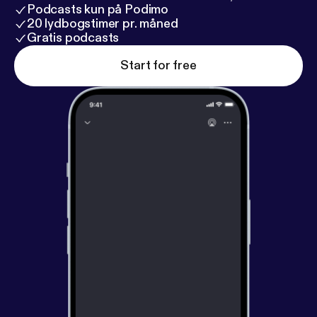
Podcasts kun på Podimo
20 lydbogstimer pr. måned
Gratis podcasts
Start for free