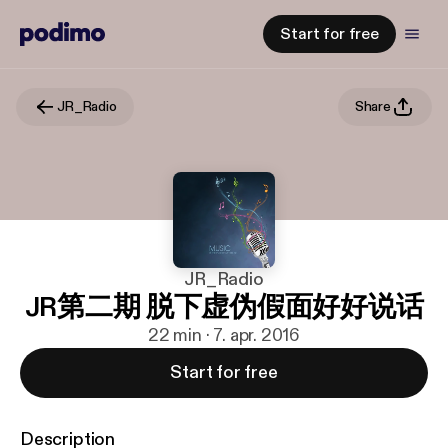
Start for free
JR_Radio
Share
JR_Radio
JR第二期 脱下虚伪假面好好说话
22 min · 7. apr. 2016
Start for free
Description